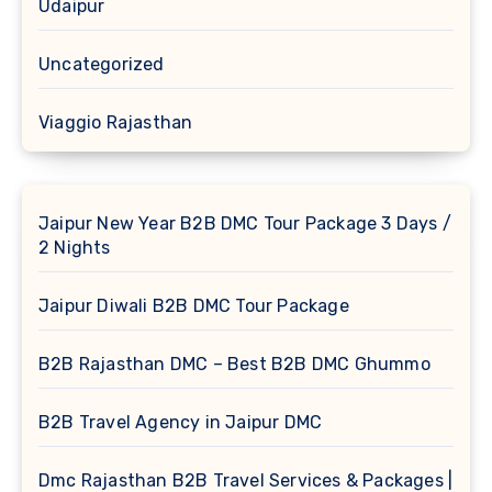
Udaipur
Uncategorized
Viaggio Rajasthan
Jaipur New Year B2B DMC Tour Package 3 Days /
2 Nights
Jaipur Diwali B2B DMC Tour Package
B2B Rajasthan DMC – Best B2B DMC Ghummo
B2B Travel Agency in Jaipur DMC
Dmc Rajasthan B2B Travel Services & Packages |