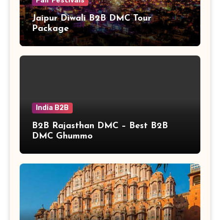
Fair Festivals
Jaipur Diwali B2B DMC Tour
Package
India B2B
B2B Rajasthan DMC – Best B2B
DMC Ghummo