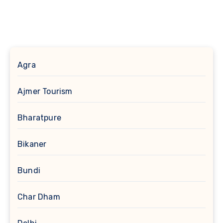
Agra
Ajmer Tourism
Bharatpure
Bikaner
Bundi
Char Dham