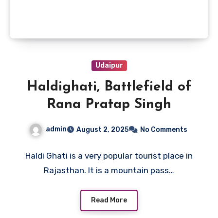
Udaipur
Haldighati, Battlefield of
Rana Pratap Singh
admin
August 2, 2025
No Comments
Haldi Ghati is a very popular tourist place in
Rajasthan. It is a mountain pass…
Read More