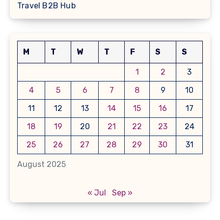
Travel B2B Hub
M
T
W
T
F
S
S
1
2
3
4
5
6
7
8
9
10
11
12
13
14
15
16
17
18
19
20
21
22
23
24
25
26
27
28
29
30
31
August 2025
« Jul
Sep »