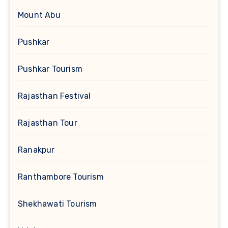
Mount Abu
Pushkar
Pushkar Tourism
Rajasthan Festival
Rajasthan Tour
Ranakpur
Ranthambore Tourism
Shekhawati Tourism