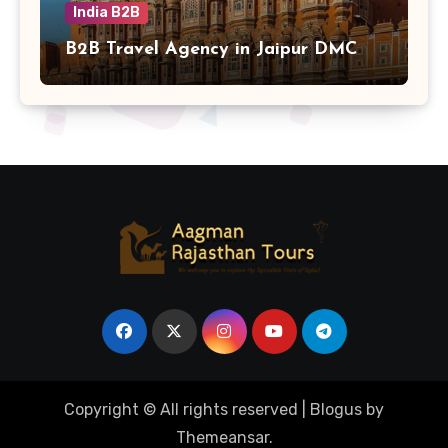
India B2B
B2B Travel Agency in Jaipur DMC
Copyright © All rights reserved
|
Blogus
by
Themeansar
.