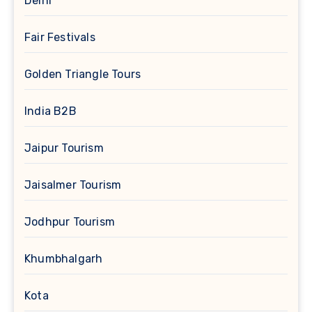
Delhi
Fair Festivals
Golden Triangle Tours
India B2B
Jaipur Tourism
Jaisalmer Tourism
Jodhpur Tourism
Khumbhalgarh
Kota