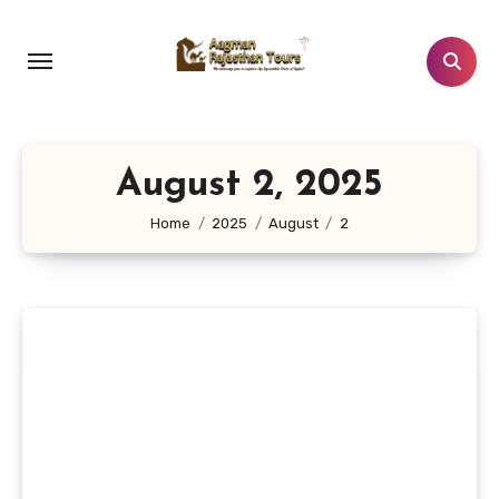
Skip
to
content
August 2, 2025
Home
2025
August
2