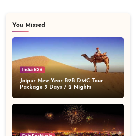
You Missed
India B2B
Jaipur New Year B2B DMC Tour
Package 3 Days / 2 Nights