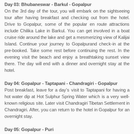
Day 03: Bhubaneswar - Barkul - Gopalpur
On the 3rd day of the tour, you will embark on the sightseeing
tour after having breakfast and checking out from the hotel.
Drive to Gopalpur, some of the popular en route attractions
include Chilika Lake in Barkul. You can get involved in a boat
cruise ride around the lake and get a mesmerizing view of Kalijai
Island. Continue your journey to Gopalpurand check-in at the
pre-booked. Take some rest before continuing the rest. In the
evening visit the beach and enjoy a breathtaking sunset view
there. The day will end with a dinner and overnight stay at the
hotel.
Day 04: Gopalpur - Taptapani - Chandragiri - Gopalpur
Post breakfast, leave for a day's visit to Taptapani for having a
hot water dip at Hot Sulphur Spring Water which is a very well-
known religious site. Later visit Chandragiri Tibetan Settlement in
Chandragiri. After, you can return to the hotel in Gopalpur for an
overnight stay.
Day 05: Gopalpur - Puri