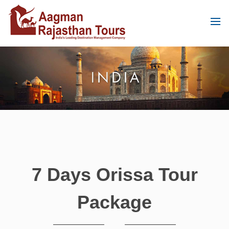
7 Days Orissa Tour
Package