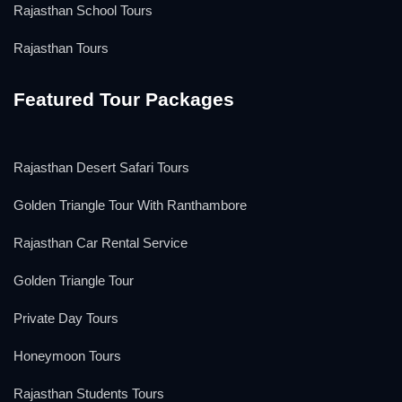
Rajasthan School Tours
Rajasthan Tours
Featured Tour Packages
Rajasthan Desert Safari Tours
Golden Triangle Tour With Ranthambore
Rajasthan Car Rental Service
Golden Triangle Tour
Private Day Tours
Honeymoon Tours
Rajasthan Students Tours