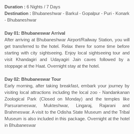
Duration :
6 Nights / 7 Days
Destination :
Bhubaneshwar - Barkul - Gopalpur - Puri - Konark
- Bhubaneshwar
Day 01: Bhubaneswar Arrival
After arriving at Bhubaneshwar Airport/Railway Station, you will
get transferred to the hotel. Relax there for some time before
starting with city sightseeing. Enjoy local sightseeing tour and
visit Khandagiri and Udayagiri Jain caves followed by a
stoppage at the Haat. Overnight stay at the hotel.
Day 02: Bhubaneswar Tour
Early morning, after taking breakfast, embark your journey by
visiting local attractions including the local zoo - Nandankanan
Zoological Park (Closed on Monday) and the temples like
Parsurameswar, Mukteshwar, Lingaraj, Rajarani and
Brahmeswar. A visit to the Odisha State Museum and the Tribal
Museum is also included in this package. Overnight at the hotel
in Bhubaneswar