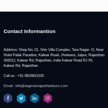
Contact Informantion
Address: Shop No. 01, Shiv Villa Complex, Tara Nagar- D, Near
Hotel Palak Paradise, Kalwar Road, Jhotwara, Jaipur, Rajasthan
302012, Kalwar Rd, Rajasthan, India Kalwar Road RJ IN,
Kalwar Rd, Rajasthan
Call us : +91-9829831535
Email : info@aagmanrajasthantours.com