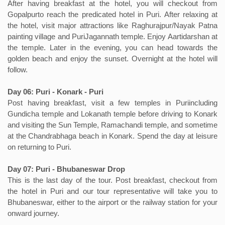
After having breakfast at the hotel, you will checkout from
Gopalpurto reach the predicated hotel in Puri. After relaxing at
the hotel, visit major attractions like Raghurajpur/Nayak Patna
painting village and PuriJagannath temple. Enjoy Aartidarshan at
the temple. Later in the evening, you can head towards the
golden beach and enjoy the sunset. Overnight at the hotel will
follow.
Day 06: Puri - Konark - Puri
Post having breakfast, visit a few temples in Puriincluding
Gundicha temple and Lokanath temple before driving to Konark
and visiting the Sun Temple, Ramachandi temple, and sometime
at the Chandrabhaga beach in Konark. Spend the day at leisure
on returning to Puri.
Day 07: Puri - Bhubaneswar Drop
This is the last day of the tour. Post breakfast, checkout from
the hotel in Puri and our tour representative will take you to
Bhubaneswar, either to the airport or the railway station for your
onward journey.