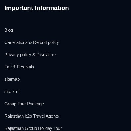
Important Information
Blog
Canellations & Refund policy
Privacy policy & Disclaimer
Fair & Festivals
sitemap
site xml
Group Tour Package
Rajasthan b2b Travel Agents
Rajasthan Group Holiday Tour