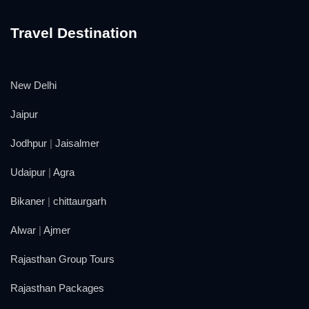
Travel Destination
New Delhi
Jaipur
Jodhpur
|
Jaisalmer
Udaipur
|
Agra
Bikaner
|
chittaurgarh
Alwar
|
Ajmer
Rajasthan Group Tours
Rajasthan Packages