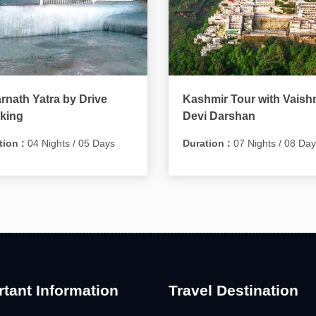
nath Yatra by Drive
Kashmir Tour with Vaish
king
Devi Darshan
tion :
04 Nights / 05 Days
Duration :
07 Nights / 08 Da
tant Information
Travel Destination