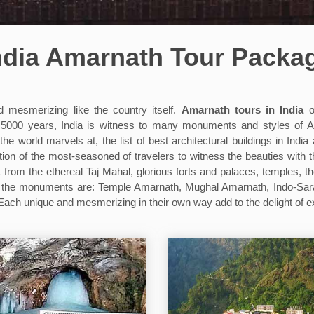
ndia Amarnath Tour Packa
d mesmerizing like the country itself.
Amarnath tours in India
of
ost 5000 years, India is witness to many monuments and styles of
world marvels at, the list of best architectural buildings in India 
ition of the most-seasoned of travelers to witness the beauties with t
t from the ethereal Taj Mahal, glorious forts and palaces, temples, t
in the monuments are: Temple Amarnath, Mughal Amarnath, Indo-Sa
h unique and mesmerizing in their own way add to the delight of ex