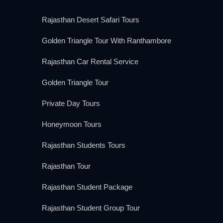
Rajasthan Desert Safari Tours
Golden Triangle Tour With Ranthambore
Rajasthan Car Rental Service
Golden Triangle Tour
Private Day Tours
Honeymoon Tours
Rajasthan Students Tours
Rajasthan Tour
Rajasthan Student Package
Rajasthan Student Group Tour