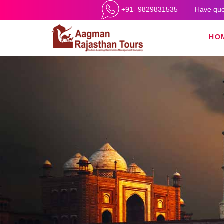
+91- 9829831535
Have que
HO