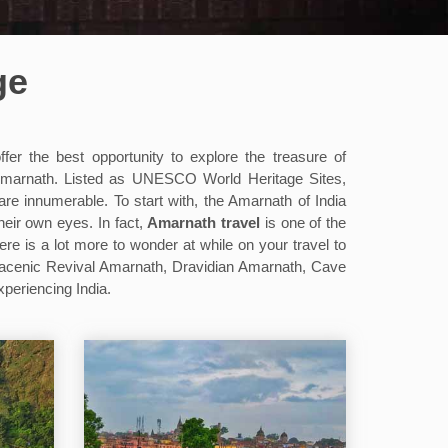
ge
fer the best opportunity to explore the treasure of
 Amarnath. Listed as UNESCO World Heritage Sites,
are innumerable. To start with, the Amarnath of India
heir own eyes. In fact,
Amarnath travel
is one of the
here is a lot more to wonder at while on your travel to
racenic Revival Amarnath, Dravidian Amarnath, Cave
periencing India.