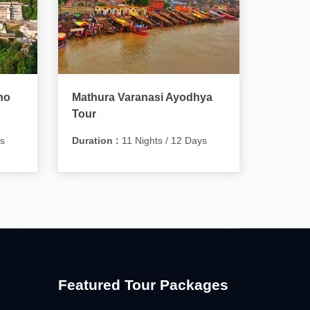
no
Mathura Varanasi Ayodhya
Tour
ys
Duration :
11 Nights / 12 Days
Featured Tour Packages