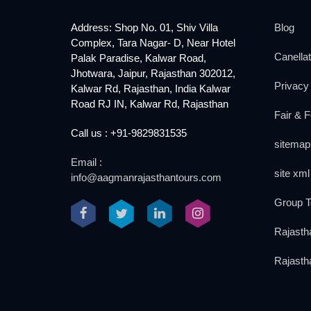
Address: Shop No. 01, Shiv Villa
Blog
Complex, Tara Nagar- D, Near Hotel
Canellat
Palak Paradise, Kalwar Road,
Jhotwara, Jaipur, Rajasthan 302012,
Privacy 
Kalwar Rd, Rajasthan, India Kalwar
Road RJ IN, Kalwar Rd, Rajasthan
Fair & F
Call us : +91-9829831535
sitemap
Email :
site xml
info@aagmanrajasthantours.com
Group T
Rajasth
Rajasth