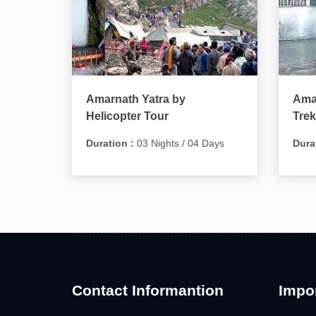
Amarnath Yatra by
Amar
Helicopter Tour
Trek
Duration :
03 Nights / 04 Days
Dura
Contact Informantion
Impor