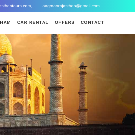
asthantours.com,
aagmanrajasthan@gmail.com
DHAM
CAR RENTAL
OFFERS
CONTACT