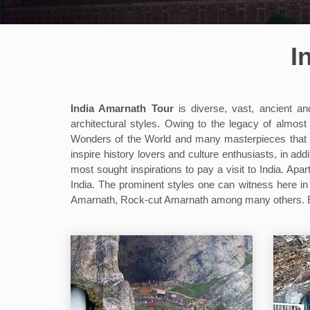
I
India Amarnath Tour
is diverse, vast, ancient an
architectural styles. Owing to the legacy of alm
Wonders of the World and many masterpieces that the 
inspire history lovers and culture enthusiasts, in add
most sought inspirations to pay a visit to India. Apar
India. The prominent styles one can witness here 
Amarnath, Rock-cut Amarnath among many others. Eac