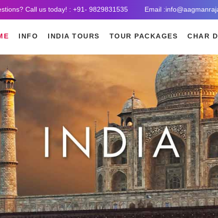
stions? Call us today! : +91- 9829831535
Email :info@aagmanraj
ME
INFO
INDIA TOURS
TOUR PACKAGES
CHAR 