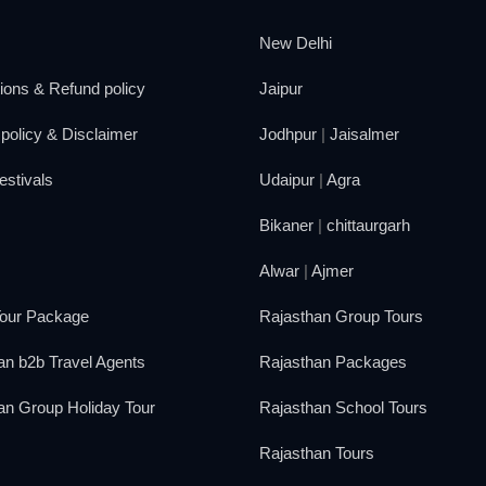
New Delhi
ions & Refund policy
Jaipur
policy & Disclaimer
Jodhpur
|
Jaisalmer
estivals
Udaipur
|
Agra
Bikaner
|
chittaurgarh
Alwar
|
Ajmer
our Package
Rajasthan Group Tours
an b2b Travel Agents
Rajasthan Packages
an Group Holiday Tour
Rajasthan School Tours
Rajasthan Tours