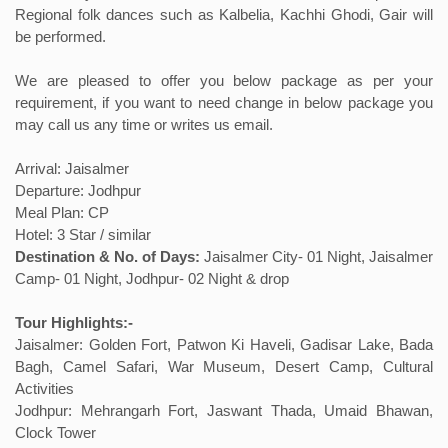
Regional folk dances such as Kalbelia, Kachhi Ghodi, Gair will
be performed.
We are pleased to offer you below package as per your
requirement, if you want to need change in below package you
may call us any time or writes us email.
Arrival: Jaisalmer
Departure: Jodhpur
Meal Plan: CP
Hotel: 3 Star / similar
Destination & No. of Days:
Jaisalmer City- 01 Night, Jaisalmer
Camp- 01 Night, Jodhpur- 02 Night & drop
Tour Highlights:-
Jaisalmer: Golden Fort, Patwon Ki Haveli, Gadisar Lake, Bada
Bagh, Camel Safari, War Museum, Desert Camp, Cultural
Activities
Jodhpur: Mehrangarh Fort, Jaswant Thada, Umaid Bhawan,
Clock Tower