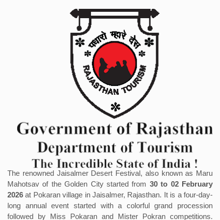
The renowned Jaisalmer Desert Festival, also known as Maru
Mahotsav of the Golden City started from
30 to 02 February
2026
at Pokaran village in Jaisalmer, Rajasthan. It is a four-day-
long annual event started with a colorful grand procession
followed by Miss Pokaran and Mister Pokran competitions.