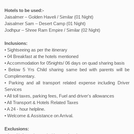
Hotels to be used:-
Jaisalmer – Golden Haveli / Similar (01 Night)
Jaisalmer Sam – Desert Camp (01 Night)
Jodhpur – Shree Ram Empire / Similar (02 Night)
Inclusions:
• Sightseeing as per the itinerary
• 04 Breakfast at the hotels mentioned
• Accommodation for 05nights/ 06 days on quad sharing basis
• Below 5 Yrs Child sharing same bed with parents will be
Complimentary.
• Parking and all transport related expense including Driver
Services
• All toll taxes, parking fees, Fuel and driver's allowances
• All Transport & Hotels Related Taxes
• A 24 - hour helpline.
• Welcome & Assistance on Arrival.
Exclusions: