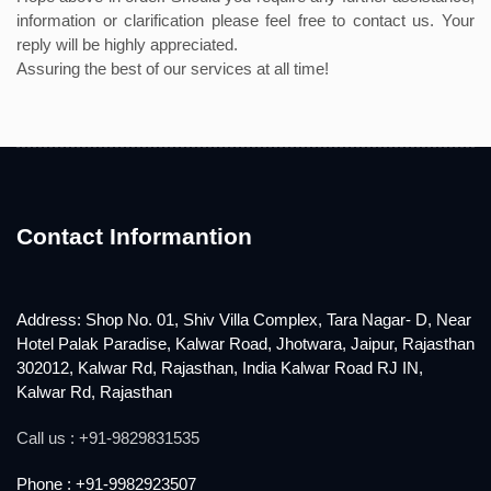
information or clarification please feel free to contact us. Your
reply will be highly appreciated.
Assuring the best of our services at all time!
Contact Informantion
Address: Shop No. 01, Shiv Villa Complex, Tara Nagar- D, Near
Hotel Palak Paradise, Kalwar Road, Jhotwara, Jaipur, Rajasthan
302012, Kalwar Rd, Rajasthan, India Kalwar Road RJ IN,
Kalwar Rd, Rajasthan
Call us : +91-9829831535
Phone : +91-9982923507