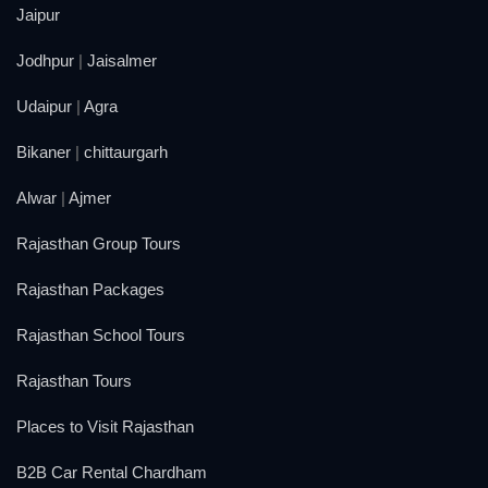
Jaipur
Jodhpur
|
Jaisalmer
Udaipur
|
Agra
Bikaner
|
chittaurgarh
Alwar
|
Ajmer
Rajasthan Group Tours
Rajasthan Packages
Rajasthan School Tours
Rajasthan Tours
Places to Visit Rajasthan
B2B Car Rental Chardham