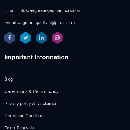
Email : info@aagmanrajasthantours.com
Gmail :aagmanrajasthan@gmail.com
Important Information
Blog
Canellations & Refund policy
Privacy policy & Disclaimer
Terms and Conditions
Fair & Festivals