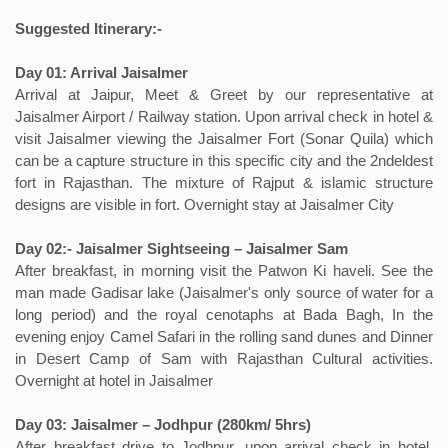
Suggested Itinerary:-
Day 01: Arrival Jaisalmer
Arrival at Jaipur, Meet & Greet by our representative at
Jaisalmer Airport / Railway station. Upon arrival check in hotel &
visit Jaisalmer viewing the Jaisalmer Fort (Sonar Quila) which
can be a capture structure in this specific city and the 2ndeldest
fort in Rajasthan. The mixture of Rajput & islamic structure
designs are visible in fort. Overnight stay at Jaisalmer City
Day 02:- Jaisalmer Sightseeing – Jaisalmer Sam
After breakfast, in morning visit the Patwon Ki haveli. See the
man made Gadisar lake (Jaisalmer's only source of water for a
long period) and the royal cenotaphs at Bada Bagh, In the
evening enjoy Camel Safari in the rolling sand dunes and Dinner
in Desert Camp of Sam with Rajasthan Cultural activities.
Overnight at hotel in Jaisalmer
Day 03: Jaisalmer – Jodhpur (280km/ 5hrs)
After breakfast drive to Jodhpur, upon arrival check in hotel,