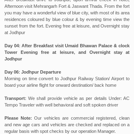
Afternoon visit Mehrangarh Fort & Jaswant Thada. From the fort
you may have a wonderful view of blue city, with most of its area
residences coloured by blue colour & by evening time view the
sunset from the fort. Evening free at leisure, and Overnight stay
at Jodhpur
Day 04: After Breakfast visit Umaid Bhawan Palace & clock
Tower Evening free at leisure, and Overnight stay at
Jodhpur
Day 06: Jodhpur Departure
Morning on time convert to Jodhpur Railway Station/ Airport to
board your airline flight for onward destination/ back home
Transport:
We shall provide vehicle as per details Under: AC
Tempo Traveler with well behavioral and soft spoken driver
Please Note:
Our vehicles are commercial registered, clean
and new age cars and vehicles are checked and replaced on a
regular basis with spot checks by our operation Manager.