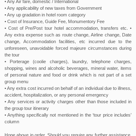
• Any Air fare, domestic / International
• Any applicability of new taxes from Government
• Any up gradation in hotel room category
• Cost of Insurance, Guide Fee, Monumentory Fee
• Cost of Pre/Post tour hotel accommodation, transfers etc. •
Any extra expense such as route change, Airline change, Date
change, Accommodation facilities, etc incurred due to the
unforeseen, unavoidable forced majeure circumstances during
the tour
• Porterage (coolie charges), laundry, telephone charges,
shopping, wines and alcoholic beverages, mineral water, items
of personal nature and food or drink which is not part of a set
group menu
• Any extra cost incurred on behalf of an individual due to illness,
accident, hospitalization, or any personal emergency
• Any services or activity charges other than those included in
the group tour itinerary
• Anything specifically not mentioned in the ‘tour price includes’
column
Hope above in order. Should you require any further assistance,