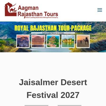
Jaisalmer Desert
Festival 2027