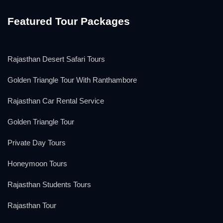
Featured Tour Packages
Rajasthan Desert Safari Tours
Golden Triangle Tour With Ranthambore
Rajasthan Car Rental Service
Golden Triangle Tour
Private Day Tours
Honeymoon Tours
Rajasthan Students Tours
Rajasthan Tour