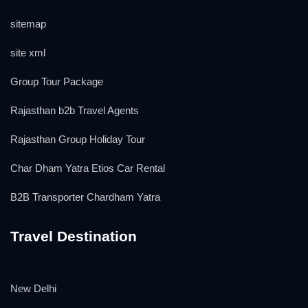
sitemap
site xml
Group Tour Package
Rajasthan b2b Travel Agents
Rajasthan Group Holiday Tour
Char Dham Yatra Etios Car Rental
B2B Transporter Chardham Yatra
Travel Destination
New Delhi