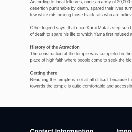
According to local folklores, once an army of 20,000
desertion punishable by death, spared their lives tur
few white rats among those black rats who are believ
Other legend says, that once Karni Mata’s step son 
of death to spare his life to which Yama first refused 
History of the Attraction
The construction of the temple was completed in the 
place of high faith where people come to seek the bless
Getting there
Reaching the temple is not at all difficult because t
towards the temple is quite comfortable and accessib
Contact Informantion
Impor