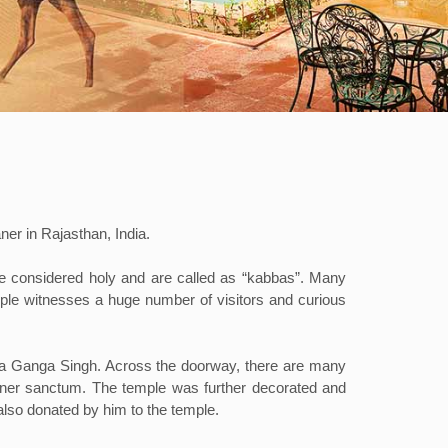
er in Rajasthan, India.
are considered holy and are called as “kabbas”. Many
temple witnesses a huge number of visitors and curious
raja Ganga Singh. Across the doorway, there are many
inner sanctum. The temple was further decorated and
also donated by him to the temple.