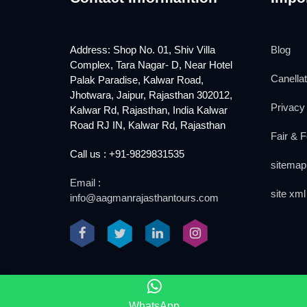
Address: Shop No. 01, Shiv Villa
Blog
Complex, Tara Nagar- D, Near Hotel
Canellat
Palak Paradise, Kalwar Road,
Jhotwara, Jaipur, Rajasthan 302012,
Privacy 
Kalwar Rd, Rajasthan, India Kalwar
Road RJ IN, Kalwar Rd, Rajasthan
Fair & F
Call us : +91-9829831535
sitemap
Email :
site xml
info@aagmanrajasthantours.com
2018 www.aagmanrajasthantours.com
WhatsApp