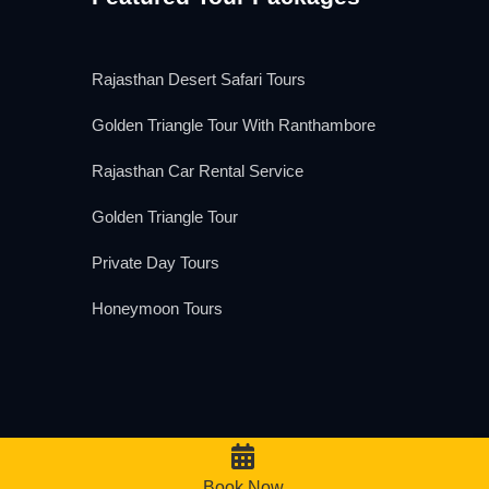
Rajasthan Desert Safari Tours
Golden Triangle Tour With Ranthambore
Rajasthan Car Rental Service
Golden Triangle Tour
Private Day Tours
Honeymoon Tours
We Accept
Book Now