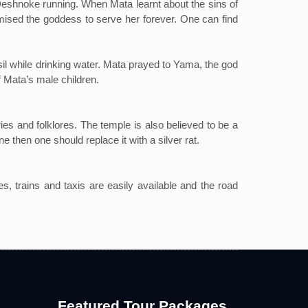
 Deshnoke running. When Mata learnt about the sins of
romised the goddess to serve her forever. One can find
l while drinking water. Mata prayed to Yama, the god
of Mata’s male children.
es and folklores. The temple is also believed to be a
e then one should replace it with a silver rat.
es, trains and taxis are easily available and the road
Featured Tour Packages