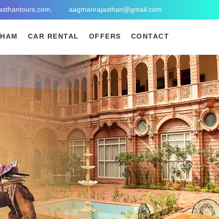
asthantours.com,
aagmanrajasthan@gmail.com
DHAM
CAR RENTAL
OFFERS
CONTACT