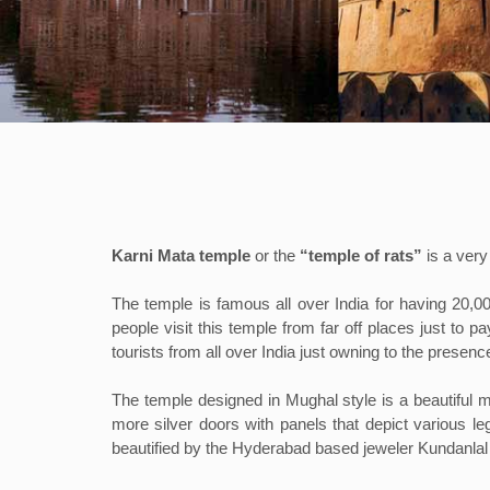
Karni Mata temple
or the
“temple of rats”
is a ver
The temple is famous all over India for having 20,0
people visit this temple from far off places just to 
tourists from all over India just owning to the presence
The temple designed in Mughal style is a beautiful 
more silver doors with panels that depict various 
beautified by the Hyderabad based jeweler Kundanlal 