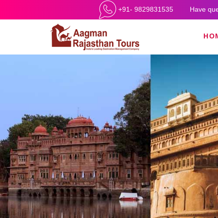
+91- 9829831535
Have que
HO