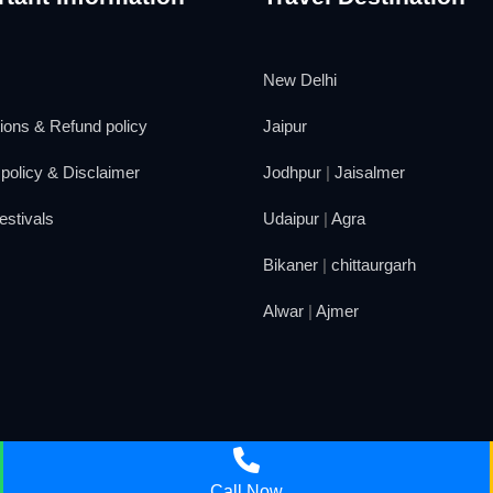
New Delhi
ions & Refund policy
Jaipur
policy & Disclaimer
Jodhpur
|
Jaisalmer
estivals
Udaipur
|
Agra
Bikaner
|
chittaurgarh
Alwar
|
Ajmer
Call Now