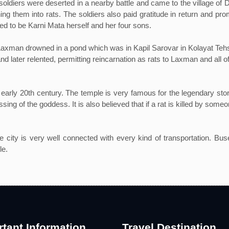
 soldiers were deserted in a nearby battle and came to the village of
ning them into rats. The soldiers also paid gratitude in return and p
ed to be Karni Mata herself and her four sons.
Laxman drowned in a pond which was in Kapil Sarovar in Kolayat Tehsi
and later relented, permitting reincarnation as rats to Laxman and all 
early 20th century. The temple is very famous for the legendary stori
ing of the goddess. It is also believed that if a rat is killed by someon
he city is very well connected with every kind of transportation. Bus
le.
tant Information
Travel Destination