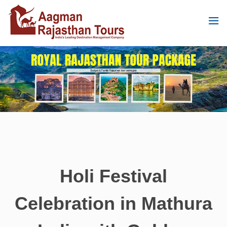
Holi Festival
Celebration in Mathura