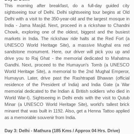
This morning after breakfast, do a full-day guided city
sightseeing tour of Delhi. Delhi sightseeing tour begins at Old
Delhi with a visit to the 350-year-old and the largest mosque in
India - Jama Masjid. Next, proceed in a rickshaw to Chandni
Chowk, exploring one of the oldest, biggest and the busiest
markets in India. The rickshaw ride halts at the Red Fort (a
UNESCO World Heritage Site), a massive Mughal era red
sandstone monument. Here, our driver will pick you up and
drive you to Raj Ghat - the memorial dedicated to Mahatma
Gandhi. Next, proceed to the Humayun’s Tomb (a UNESCO
World Heritage Site), a memorial to the 2nd Mughal Emperor,
Humayun. Later, drive past the Rashtrapati Bhawan (official
residence of the President of India) and India Gate (a War
memorial dedicated to the Indian & British soldiers who died in
World War-I). Sightseeing in Delhi ends with the visit to Qutub
Minar (a UNESCO World Heritage Site), world’s tallest brick
minaret that was built in 1192. Also, get a Henna Tattoo applied
as a memorable souvenir from India.
Day 3: Delhi - Mathura (185 Kms / Approx 04 Hrs. Drive)