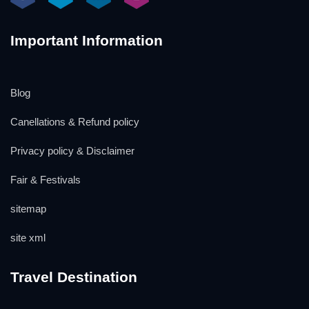
Important Information
Blog
Canellations & Refund policy
Privacy policy & Disclaimer
Fair & Festivals
sitemap
site xml
Travel Destination