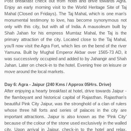
Post breakfast check out from hotel and drive towards Agra.
Enjoy an early morning visit to the World Heritage Site of Taj
Mahal (Closed on Fridays). The Taj Mahal, which is one man’s
monumental testimony to love, has become synonymous not
only with this city, but with all of India. A mausoleum built by
Shah Jahan for his empress Mumtaz Mahal, the Taj is the
primary attraction of the city. Located close to the Taj Mahal,
you’ll now visit the Agra Fort, which lies on the bend of the river
Yamuna. Built by Mughal Emperor Akbar over 1565-73 AD, it
was successively occupied and added to by Jahangir and Shah
Jahan. Later on check-in to the hotel. Evening free on leisure or
move around the local markets.
Day 6: Agra - Jaipur (240 Kms / Approx 05Hrs. Drive)
After enjoying a hearty breakfast at hotel, drive towards Jaipur -
the flamboyant and historical capital of Rajasthan. Rajasthan's
beautiful Pink City Jaipur, was the stronghold of a clan of rulers
whose three hill forts and series of palaces in the city are
important attractions. Jaipur is also known as the ‘Pink City’
because of the colour of the stone used exclusively in the walled
city. Upon arrival in Jaipur, check-in to the hotel and relax.