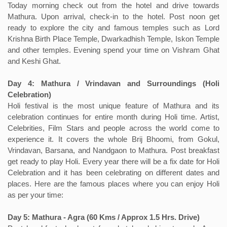
Today morning check out from the hotel and drive towards
Mathura. Upon arrival, check-in to the hotel. Post noon get
ready to explore the city and famous temples such as Lord
Krishna Birth Place Temple, Dwarkadhish Temple, Iskon Temple
and other temples. Evening spend your time on Vishram Ghat
and Keshi Ghat.
Day 4: Mathura / Vrindavan and Surroundings (Holi
Celebration)
Holi festival is the most unique feature of Mathura and its
celebration continues for entire month during Holi time. Artist,
Celebrities, Film Stars and people across the world come to
experience it. It covers the whole Brij Bhoomi, from Gokul,
Vrindavan, Barsana, and Nandgaon to Mathura. Post breakfast
get ready to play Holi. Every year there will be a fix date for Holi
Celebration and it has been celebrating on different dates and
places. Here are the famous places where you can enjoy Holi
as per your time:
Day 5: Mathura - Agra (60 Kms / Approx 1.5 Hrs. Drive)