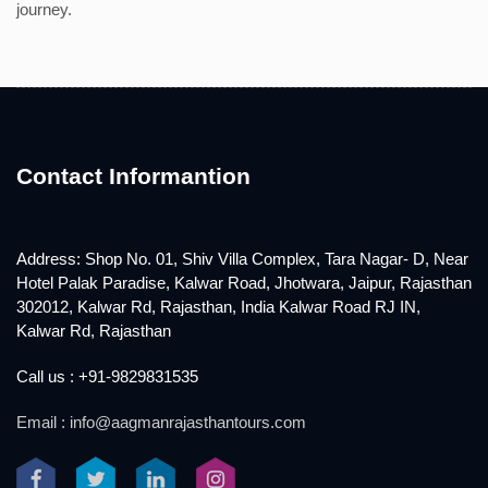
journey.
Contact Informantion
Address: Shop No. 01, Shiv Villa Complex, Tara Nagar- D, Near
Hotel Palak Paradise, Kalwar Road, Jhotwara, Jaipur, Rajasthan
302012, Kalwar Rd, Rajasthan, India Kalwar Road RJ IN,
Kalwar Rd, Rajasthan
Call us : +91-9829831535
Email : info@aagmanrajasthantours.com