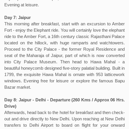
Evening at leisure.
Day 7: Jaipur
This morning after breakfast, start with an excursion to Amber
Fort - enjoy the Elephant ride. You will certainly love the elephant
ride to the Amber Fort, a 16th century classic Rajasthani Palace
located on the hillock, with huge ramparts and watchtowers.
Proceed to the City Palace - the former Royal Residence and
seat of the Maharaja of Jaipur, part of which is now converted
into City Palace Museum. Then head to Hawa Mahal - a
beautiful honeycomb designed five-story palatial building. Built in
1799, the exquisite Hawa Mahal is ornate with 953 latticework
windows. Evening free for leisure or explore the famous Bapu
Bazar market.
Day 8: Jaipur - Delhi - Departure (260 Kms / Approx 06 Hrs.
Drive)
Afterwards, head back to the hotel for breakfast and then check-
out and drive directly to New Delhi. Upon reaching at New Delhi
transfers to Delhi Airport to board on flight for your onward