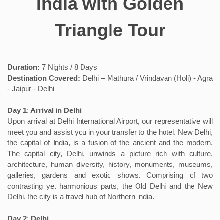
India with Golden
Triangle Tour
Duration:
7 Nights / 8 Days
Destination Covered:
Delhi – Mathura / Vrindavan (Holi) - Agra
- Jaipur - Delhi
Day 1: Arrival in Delhi
Upon arrival at Delhi International Airport, our representative will
meet you and assist you in your transfer to the hotel. New Delhi,
the capital of India, is a fusion of the ancient and the modern.
The capital city, Delhi, unwinds a picture rich with culture,
architecture, human diversity, history, monuments, museums,
galleries, gardens and exotic shows. Comprising of two
contrasting yet harmonious parts, the Old Delhi and the New
Delhi, the city is a travel hub of Northern India.
Day 2: Delhi