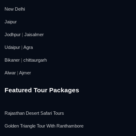
New Delhi
Jaipur
Jodhpur
|
Jaisalmer
Udaipur
|
Agra
Bikaner
|
chittaurgarh
Alwar
|
Ajmer
Featured Tour Packages
Rajasthan Desert Safari Tours
Golden Triangle Tour With Ranthambore