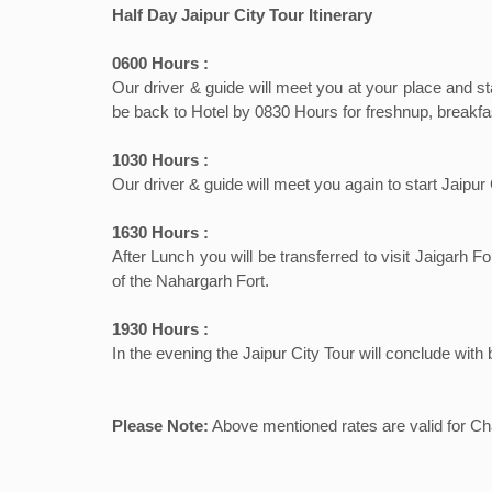
Half Day Jaipur City Tour Itinerary
0600 Hours :
Our driver & guide will meet you at your place and st
be back to Hotel by 0830 Hours for freshnup, breakfas
1030 Hours :
Our driver & guide will meet you again to start Jaip
1630 Hours :
After Lunch you will be transferred to visit Jaigar
of the Nahargarh Fort.
1930 Hours :
In the evening the Jaipur City Tour will conclude with
Please Note:
Above mentioned rates are valid for Chau