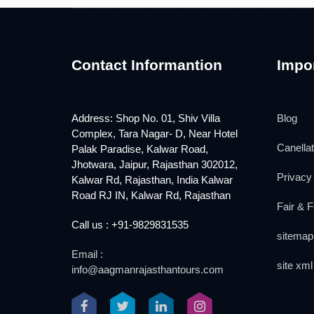
Contact Informantion
Impor
Address: Shop No. 01, Shiv Villa
Blog
Complex, Tara Nagar- D, Near Hotel
Canellat
Palak Paradise, Kalwar Road,
Jhotwara, Jaipur, Rajasthan 302012,
Privacy 
Kalwar Rd, Rajasthan, India Kalwar
Road RJ IN, Kalwar Rd, Rajasthan
Fair & F
Call us : +91-9829831535
sitemap
Email :
site xml
info@aagmanrajasthantours.com