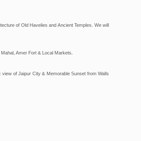
hitecture of Old Havelies and Ancient Temples. We will
al Mahal, Amer Fort & Local Markets.
ic view of Jaipur City & Memorable Sunset from Walls