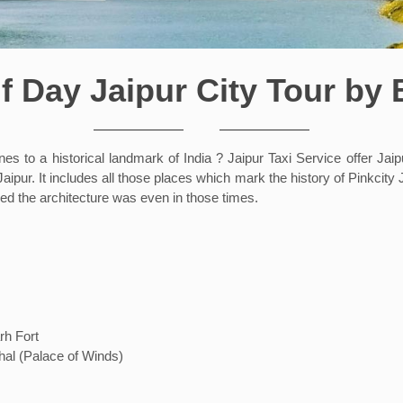
f Day Jaipur City Tour by
 to a historical landmark of India ? Jaipur Taxi Service offer Jaipu
aipur. It includes all those places which mark the history of Pinkcity J
ed the architecture was even in those times.
rh Fort
hal (Palace of Winds)