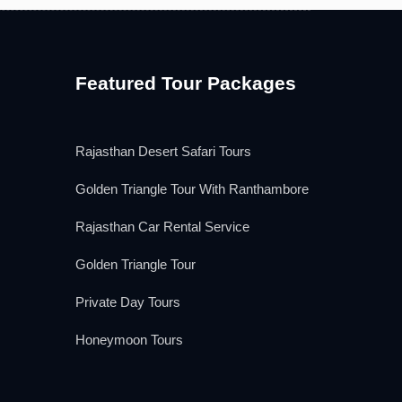
Featured Tour Packages
Rajasthan Desert Safari Tours
Golden Triangle Tour With Ranthambore
Rajasthan Car Rental Service
Golden Triangle Tour
Private Day Tours
Honeymoon Tours