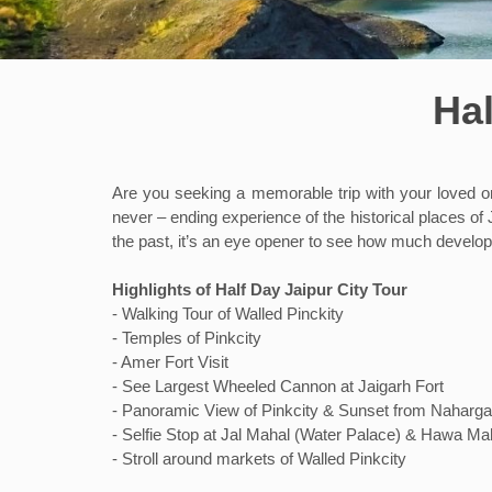
Hal
Are you seeking a memorable trip with your loved ones
never – ending experience of the historical places of J
the past, it’s an eye opener to see how much develop
Highlights of Half Day Jaipur City Tour
- Walking Tour of Walled Pinckity
- Temples of Pinkcity
- Amer Fort Visit
- See Largest Wheeled Cannon at Jaigarh Fort
- Panoramic View of Pinkcity & Sunset from Naharga
- Selfie Stop at Jal Mahal (Water Palace) & Hawa Ma
- Stroll around markets of Walled Pinkcity