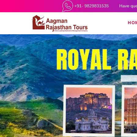
+91- 9829831535
Have que
HO