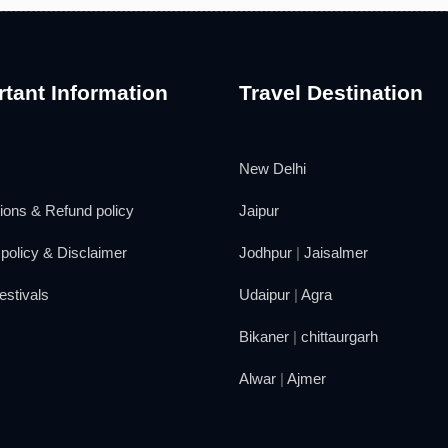
tant Information
Travel Destination
New Delhi
ions & Refund policy
Jaipur
policy & Disclaimer
Jodhpur
|
Jaisalmer
estivals
Udaipur
|
Agra
Bikaner
|
chittaurgarh
Alwar
|
Ajmer