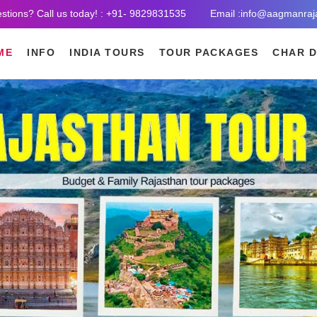
stions? Call us today! : +91- 9829831535
Email :info@aagmanraj
ME
INFO
INDIA TOURS
TOUR PACKAGES
CHAR 