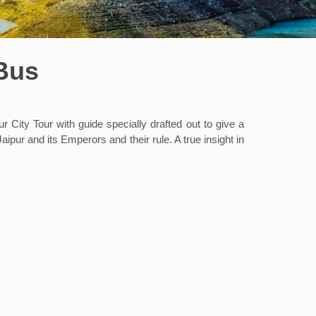
 Bus
r City Tour with guide specially drafted out to give a
aipur and its Emperors and their rule. A true insight in