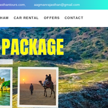
asthantours.com,
aagmanrajasthan@gmail.com
DHAM
CAR RENTAL
OFFERS
CONTACT