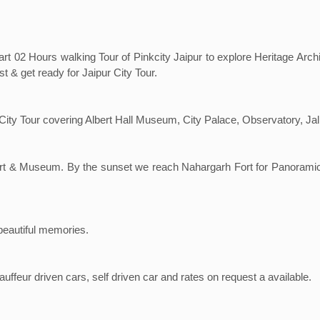
art 02 Hours walking Tour of Pinkcity Jaipur to explore Heritage Arc
t & get ready for Jaipur City Tour.
ur City Tour covering Albert Hall Museum, City Palace, Observatory, J
h Fort & Museum. By the sunset we reach Nahargarh Fort for Panoram
 beautiful memories.
ffeur driven cars, self driven car and rates on request a available.