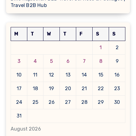
Travel B2B Hub
M
T
W
T
F
S
S
1
2
3
4
5
6
7
8
9
10
11
12
13
14
15
16
17
18
19
20
21
22
23
24
25
26
27
28
29
30
31
August 2026