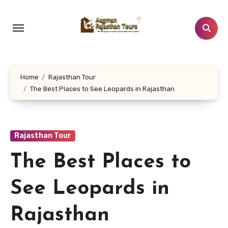
Skip
to
content
Home
Rajasthan Tour
The Best Places to See Leopards in Rajasthan
Rajasthan Tour
The Best Places to
See Leopards in
Rajasthan