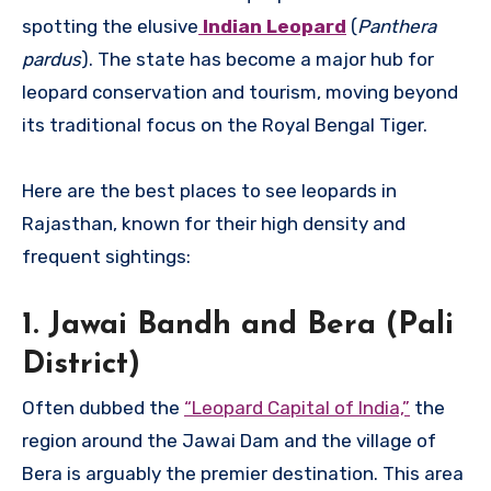
spotting the elusive
Indian Leopard
(
Panthera
pardus
). The state has become a major hub for
leopard conservation and tourism, moving beyond
its traditional focus on the Royal Bengal Tiger.
Here are the best places to see leopards in
Rajasthan, known for their high density and
frequent sightings:
1. Jawai Bandh and Bera (Pali
District)
Often dubbed the
“Leopard Capital of India,”
the
region around the Jawai Dam and the village of
Bera is arguably the premier destination. This area