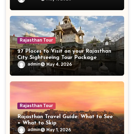
Rajasthan Tour
27 Places to Visit on your Rajasthan
City Sightseeing Tour Package
admin
May 4, 2026
Rajasthan Tour
Rajasthan Travel Guide: What to See
+ What to Skip
admin
May 1, 2026