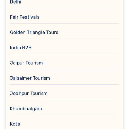
Delhi
Fair Festivals
Golden Triangle Tours
India B2B
Jaipur Tourism
Jaisalmer Tourism
Jodhpur Tourism
Khumbhalgarh
Kota