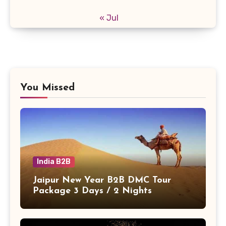
« Jul
You Missed
India B2B
Jaipur New Year B2B DMC Tour
Package 3 Days / 2 Nights