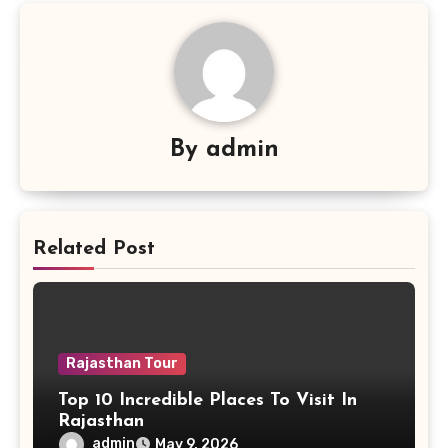
By
admin
Related Post
Rajasthan Tour
Top 10 Incredible Places To Visit In
Rajasthan
admin
May 9, 2026