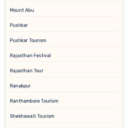
Mount Abu
Pushkar
Pushkar Tourism
Rajasthan Festival
Rajasthan Tour
Ranakpur
Ranthambore Tourism
Shekhawati Tourism