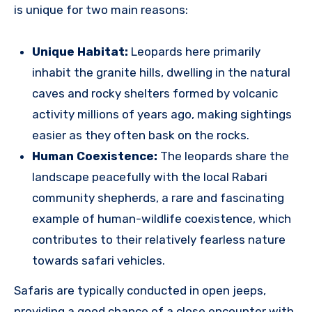
is unique for two main reasons:
Unique Habitat:
Leopards here primarily
inhabit the granite hills, dwelling in the natural
caves and rocky shelters formed by volcanic
activity millions of years ago, making sightings
easier as they often bask on the rocks.
Human Coexistence:
The leopards share the
landscape peacefully with the local Rabari
community shepherds, a rare and fascinating
example of human-wildlife coexistence, which
contributes to their relatively fearless nature
towards safari vehicles.
Safaris are typically conducted in open jeeps,
providing a good chance of a close encounter with