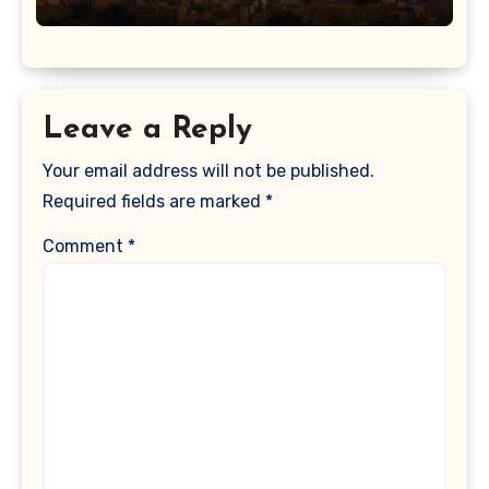
Leave a Reply
Your email address will not be published.
Required fields are marked
*
Comment
*