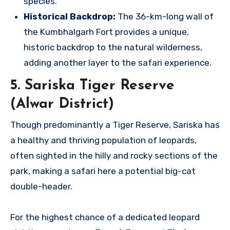
species.
Historical Backdrop:
The 36-km-long wall of
the Kumbhalgarh Fort provides a unique,
historic backdrop to the natural wilderness,
adding another layer to the safari experience.
5. Sariska Tiger Reserve
(Alwar District)
Though predominantly a Tiger Reserve, Sariska has
a healthy and thriving population of leopards,
often sighted in the hilly and rocky sections of the
park, making a safari here a potential big-cat
double-header.
For the highest chance of a dedicated leopard