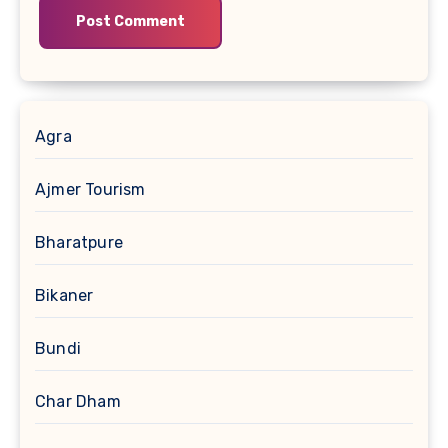
Agra
Ajmer Tourism
Bharatpure
Bikaner
Bundi
Char Dham