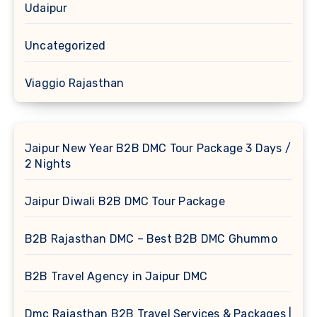
Udaipur
Uncategorized
Viaggio Rajasthan
Jaipur New Year B2B DMC Tour Package 3 Days /
2 Nights
Jaipur Diwali B2B DMC Tour Package
B2B Rajasthan DMC – Best B2B DMC Ghummo
B2B Travel Agency in Jaipur DMC
Dmc Rajasthan B2B Travel Services & Packages |