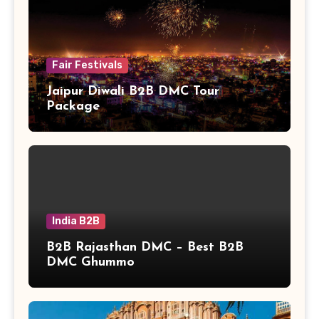
Fair Festivals
Jaipur Diwali B2B DMC Tour
Package
India B2B
B2B Rajasthan DMC – Best B2B
DMC Ghummo