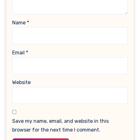
Name
*
Email
*
Website
Save my name, email, and website in this
browser for the next time I comment.