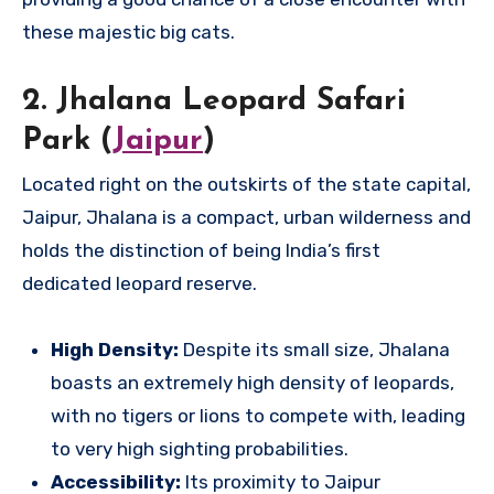
these majestic big cats.
2. Jhalana Leopard Safari
Park (
Jaipur
)
Located right on the outskirts of the state capital,
Jaipur, Jhalana is a compact, urban wilderness and
holds the distinction of being India’s first
dedicated leopard reserve.
High Density:
Despite its small size, Jhalana
boasts an extremely high density of leopards,
with no tigers or lions to compete with, leading
to very high sighting probabilities.
Accessibility:
Its proximity to Jaipur