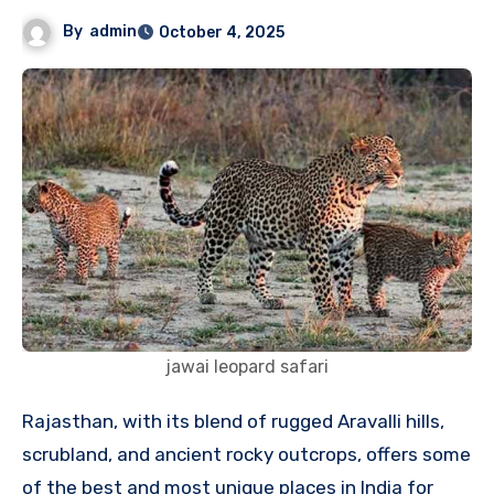
By
admin
October 4, 2025
jawai leopard safari
Rajasthan, with its blend of rugged Aravalli hills,
scrubland, and ancient rocky outcrops, offers some
of the best and most unique places in India for