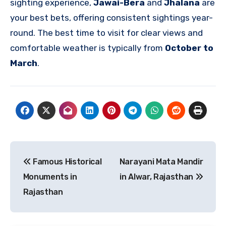
sighting experience,
Jawai-Bera
and
Jhalana
are
your best bets, offering consistent sightings year-
round. The best time to visit for clear views and
comfortable weather is typically from
October to
March
.
Post
Famous Historical
Narayani Mata Mandir
navigation
Monuments in
in Alwar, Rajasthan
Rajasthan