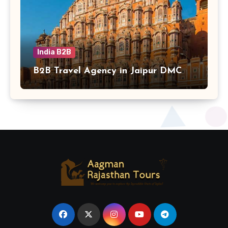
India B2B
B2B Travel Agency in Jaipur DMC