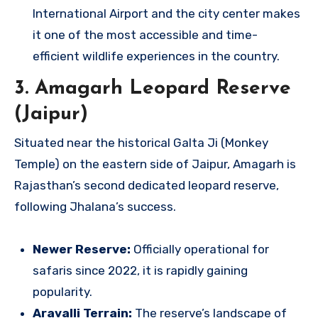
International Airport and the city center makes
it one of the most accessible and time-
efficient wildlife experiences in the country.
3. Amagarh Leopard Reserve
(Jaipur)
Situated near the historical Galta Ji (Monkey
Temple) on the eastern side of Jaipur, Amagarh is
Rajasthan’s second dedicated leopard reserve,
following Jhalana’s success.
Newer Reserve:
Officially operational for
safaris since 2022, it is rapidly gaining
popularity.
Aravalli Terrain:
The reserve’s landscape of