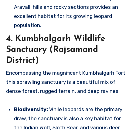
Aravalli hills and rocky sections provides an
excellent habitat for its growing leopard
population.
4. Kumbhalgarh Wildlife
Sanctuary (Rajsamand
District)
Encompassing the magnificent Kumbhalgarh Fort,
this sprawling sanctuary is a beautiful mix of
dense forest, rugged terrain, and deep ravines.
Biodiversity:
While leopards are the primary
draw, the sanctuary is also a key habitat for
the Indian Wolf, Sloth Bear, and various deer