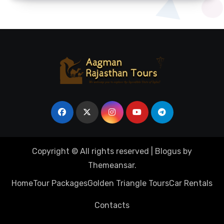
Copyright © All rights reserved
|
Blogus
by
Themeansar
.
Home
Tour Packages
Golden Triangle Tours
Car Rentals
Contacts