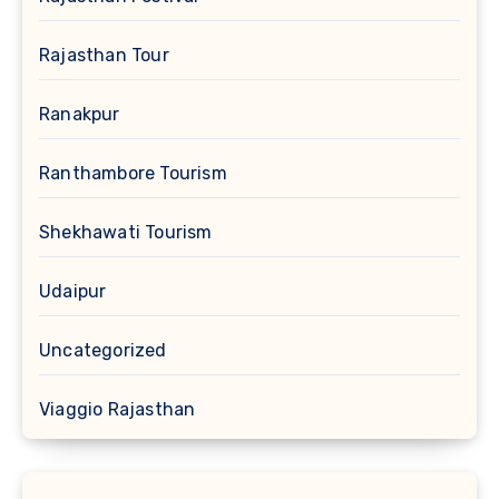
Rajasthan Tour
Ranakpur
Ranthambore Tourism
Shekhawati Tourism
Udaipur
Uncategorized
Viaggio Rajasthan