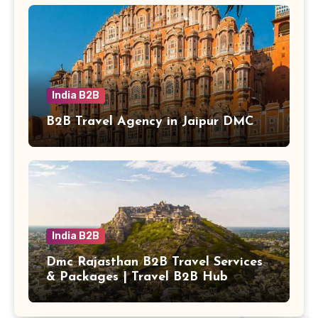
India B2B
B2B Travel Agency in Jaipur DMC
India B2B
Dmc Rajasthan B2B Travel Services
& Packages | Travel B2B Hub