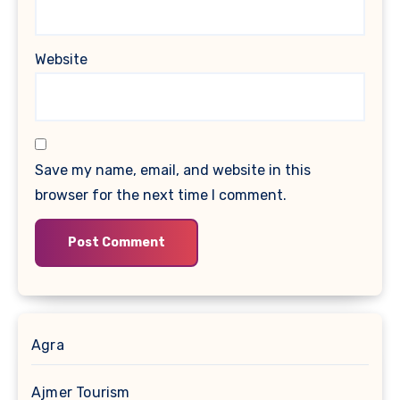
Website
Save my name, email, and website in this
browser for the next time I comment.
Agra
Ajmer Tourism