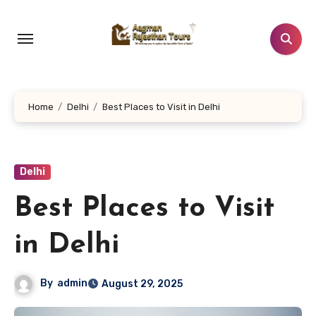
Skip
to
content
Home
Delhi
Best Places to Visit in Delhi
Delhi
Best Places to Visit
in Delhi
By
admin
August 29, 2025