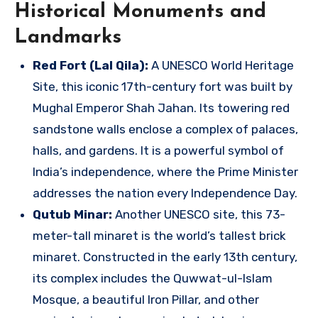
Historical Monuments and
Landmarks
Red Fort (Lal Qila):
A UNESCO World Heritage
Site, this iconic 17th-century fort was built by
Mughal Emperor Shah Jahan. Its towering red
sandstone walls enclose a complex of palaces,
halls, and gardens. It is a powerful symbol of
India’s independence, where the Prime Minister
addresses the nation every Independence Day.
Qutub Minar:
Another UNESCO site, this 73-
meter-tall minaret is the world’s tallest brick
minaret. Constructed in the early 13th century,
its complex includes the Quwwat-ul-Islam
Mosque, a beautiful Iron Pillar, and other