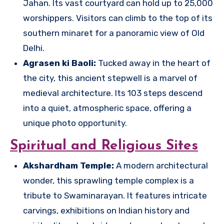
Jahan. Its vast courtyard can hold up to 25,000
worshippers. Visitors can climb to the top of its
southern minaret for a panoramic view of Old
Delhi.
Agrasen ki Baoli:
Tucked away in the heart of
the city, this ancient stepwell is a marvel of
medieval architecture. Its 103 steps descend
into a quiet, atmospheric space, offering a
unique photo opportunity.
Spiritual and Religious Sites
Akshardham Temple:
A modern architectural
wonder, this sprawling temple complex is a
tribute to Swaminarayan. It features intricate
carvings, exhibitions on Indian history and