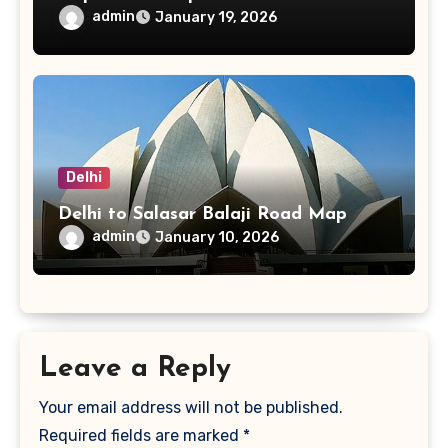
admin
January 19, 2026
Delhi
Delhi to Salasar Balaji Road Map
admin
January 10, 2026
Leave a Reply
Your email address will not be published.
Required fields are marked
*