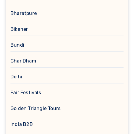
Bharatpure
Bikaner
Bundi
Char Dham
Delhi
Fair Festivals
Golden Triangle Tours
India B2B