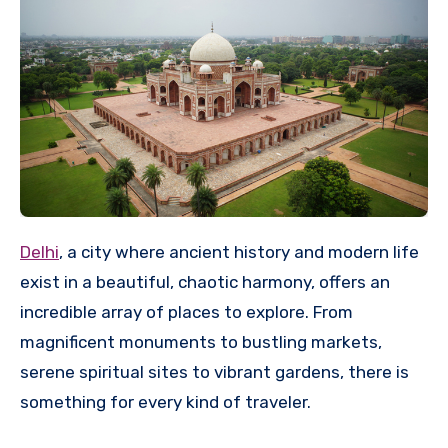
Delhi
, a city where ancient history and modern life
exist in a beautiful, chaotic harmony, offers an
incredible array of places to explore. From
magnificent monuments to bustling markets,
serene spiritual sites to vibrant gardens, there is
something for every kind of traveler.