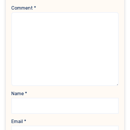
Comment
*
Name
*
Email
*