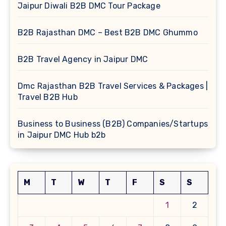
Jaipur Diwali B2B DMC Tour Package
B2B Rajasthan DMC – Best B2B DMC Ghummo
B2B Travel Agency in Jaipur DMC
Dmc Rajasthan B2B Travel Services & Packages |
Travel B2B Hub
Business to Business (B2B) Companies/Startups
in Jaipur DMC Hub b2b
M
T
W
T
F
S
S
1
2