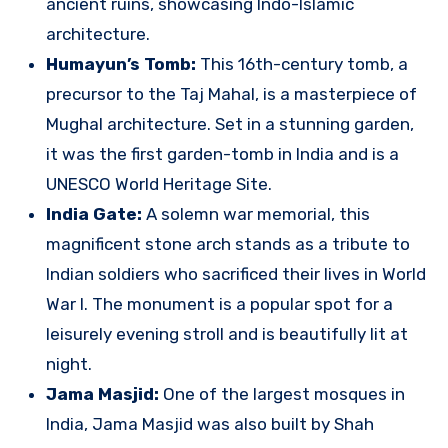
ancient ruins, showcasing Indo-Islamic
architecture.
Humayun’s Tomb:
This 16th-century tomb, a
precursor to the Taj Mahal, is a masterpiece of
Mughal architecture. Set in a stunning garden,
it was the first garden-tomb in India and is a
UNESCO World Heritage Site.
India Gate:
A solemn war memorial, this
magnificent stone arch stands as a tribute to
Indian soldiers who sacrificed their lives in World
War I. The monument is a popular spot for a
leisurely evening stroll and is beautifully lit at
night.
Jama Masjid:
One of the largest mosques in
India, Jama Masjid was also built by Shah