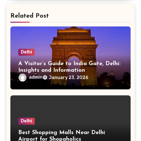
Related Post
Delhi
A Visitor’s Guide to India Gate, Delhi:
Insights and Information
admin
January 23, 2026
Delhi
Best Shopping Malls Near Delhi
Airport for Shopaholics