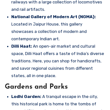
railways with a large collection of locomotives
and rail artifacts.
National Gallery of Modern Art (NGMA):
Located in Jaipur House, this gallery
showcases a collection of modern and
contemporary Indian art.
Dilli Haat:
An open-air market and cultural
space, Dilli Haat offers a taste of India’s diverse
traditions. Here, you can shop for handicrafts,
and savor regional cuisines from different
states, all in one place.
Gardens and Parks
Lodhi Garden:
A tranquil escape in the city,
this historical park is home to the tombs of