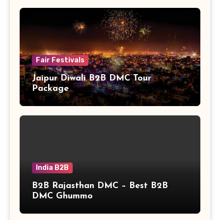
Fair Festivals
Jaipur Diwali B2B DMC Tour
Package
India B2B
B2B Rajasthan DMC – Best B2B
DMC Ghummo