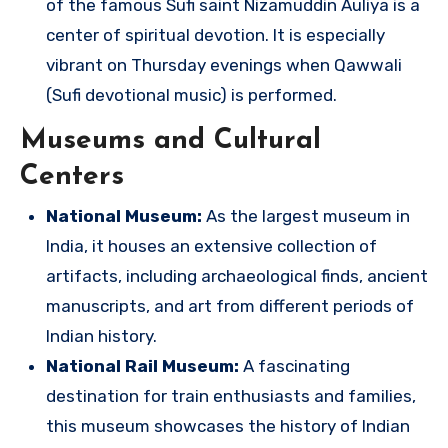
of the famous Sufi saint Nizamuddin Auliya is a
center of spiritual devotion. It is especially
vibrant on Thursday evenings when Qawwali
(Sufi devotional music) is performed.
Museums and Cultural
Centers
National Museum:
As the largest museum in
India, it houses an extensive collection of
artifacts, including archaeological finds, ancient
manuscripts, and art from different periods of
Indian history.
National Rail Museum:
A fascinating
destination for train enthusiasts and families,
this museum showcases the history of Indian