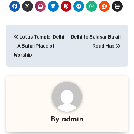
Post
Lotus Temple, Delhi
Delhi to Salasar Balaji
navigation
– A Bahai Place of
Road Map
Worship
By
admin