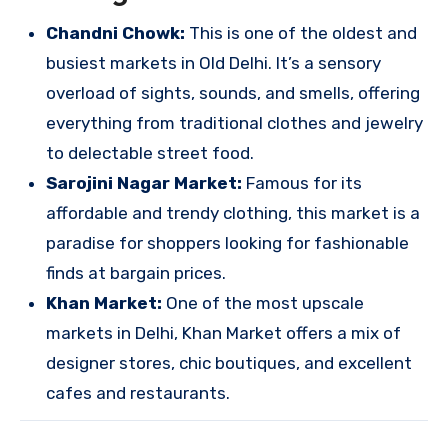
Chandni Chowk:
This is one of the oldest and
busiest markets in Old Delhi. It’s a sensory
overload of sights, sounds, and smells, offering
everything from traditional clothes and jewelry
to delectable street food.
Sarojini Nagar Market:
Famous for its
affordable and trendy clothing, this market is a
paradise for shoppers looking for fashionable
finds at bargain prices.
Khan Market:
One of the most upscale
markets in Delhi, Khan Market offers a mix of
designer stores, chic boutiques, and excellent
cafes and restaurants.