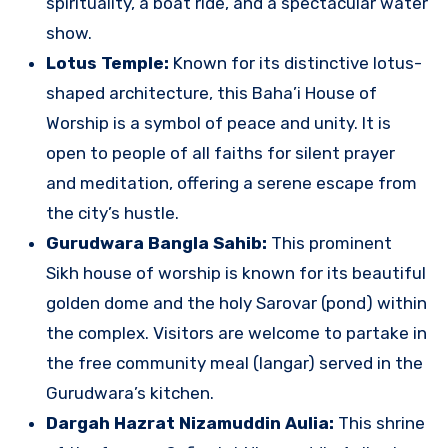
spirituality, a boat ride, and a spectacular water
show.
Lotus Temple:
Known for its distinctive lotus-
shaped architecture, this Baha’i House of
Worship is a symbol of peace and unity. It is
open to people of all faiths for silent prayer
and meditation, offering a serene escape from
the city’s hustle.
Gurudwara Bangla Sahib:
This prominent
Sikh house of worship is known for its beautiful
golden dome and the holy Sarovar (pond) within
the complex. Visitors are welcome to partake in
the free community meal (langar) served in the
Gurudwara’s kitchen.
Dargah Hazrat Nizamuddin Aulia:
This shrine