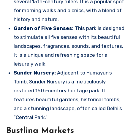
several 15th-century rulers. It is a popular spot
for morning walks and picnics, with a blend of
history and nature.
Garden of Five Senses:
This park is designed
to stimulate all five senses with its beautiful
landscapes, fragrances, sounds, and textures.
It is a unique and refreshing space for a
leisurely walk.
Sunder Nursery:
Adjacent to Humayun’s
Tomb, Sunder Nursery is a meticulously
restored 16th-century heritage park. It
features beautiful gardens, historical tombs,
and a stunning landscape, often called Delhi’s
“Central Park.”
Bustling Markets