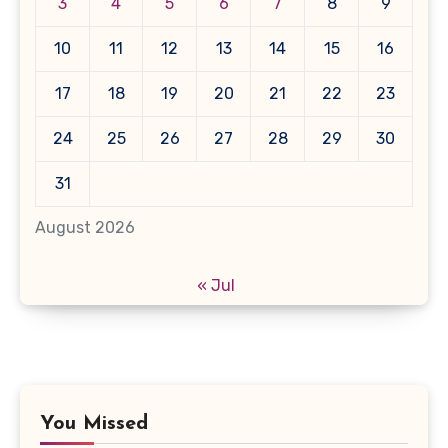
3
4
5
6
7
8
9
10
11
12
13
14
15
16
17
18
19
20
21
22
23
24
25
26
27
28
29
30
31
August 2026
« Jul
You Missed