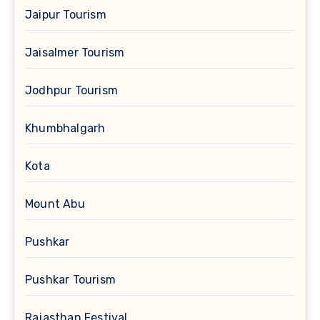
Jaipur Tourism
Jaisalmer Tourism
Jodhpur Tourism
Khumbhalgarh
Kota
Mount Abu
Pushkar
Pushkar Tourism
Rajasthan Festival