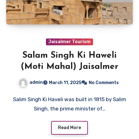
Jaisalmer Tourism
Salam Singh Ki Haweli
(Moti Mahal) Jaisalmer
admin
March 11, 2025
No Comments
Salim Singh Ki Haveli was built in 1815 by Salim
Singh, the prime minister of…
Read More