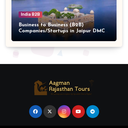
India B2B
Business to Business (B2B)
Companies/Startups in Jaipur DMC
Hub b2b