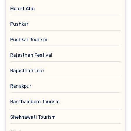
Mount Abu
Pushkar
Pushkar Tourism
Rajasthan Festival
Rajasthan Tour
Ranakpur
Ranthambore Tourism
Shekhawati Tourism