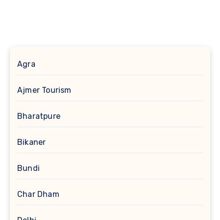
Agra
Ajmer Tourism
Bharatpure
Bikaner
Bundi
Char Dham