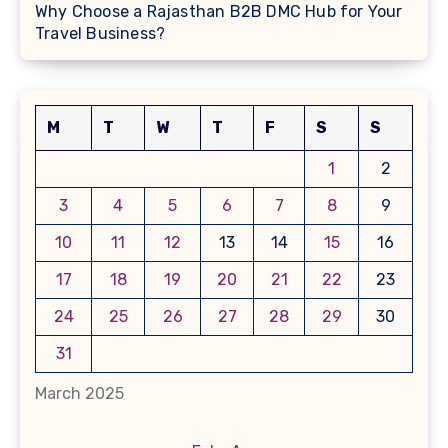
Why Choose a Rajasthan B2B DMC Hub for Your
Travel Business?
M
T
W
T
F
S
S
1
2
3
4
5
6
7
8
9
10
11
12
13
14
15
16
17
18
19
20
21
22
23
24
25
26
27
28
29
30
31
March 2025