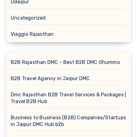
Udaipur
Uncategorized
Viaggio Rajasthan
B2B Rajasthan DMC – Best B2B DMC Ghummo
B2B Travel Agency in Jaipur DMC
Dmc Rajasthan B2B Travel Services & Packages |
Travel B2B Hub
Business to Business (B2B) Companies/Startups
in Jaipur DMC Hub b2b