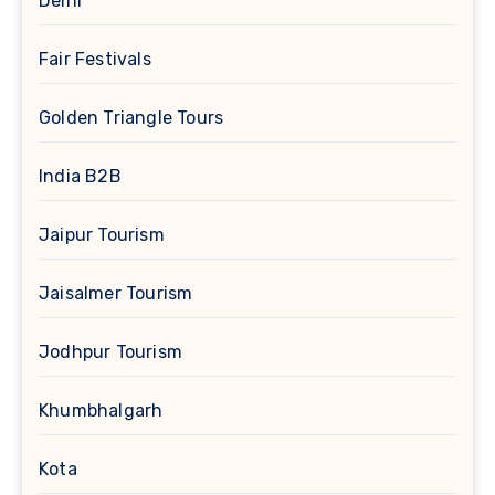
Delhi
Fair Festivals
Golden Triangle Tours
India B2B
Jaipur Tourism
Jaisalmer Tourism
Jodhpur Tourism
Khumbhalgarh
Kota