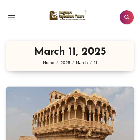
Skip
to
content
March 11, 2025
Home
2025
March
11