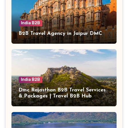
India B2B
B2B Travel Agency in Jaipur DMC
India B2B
Dmc Rajasthan B2B Travel Services
& Packages | Travel B2B Hub