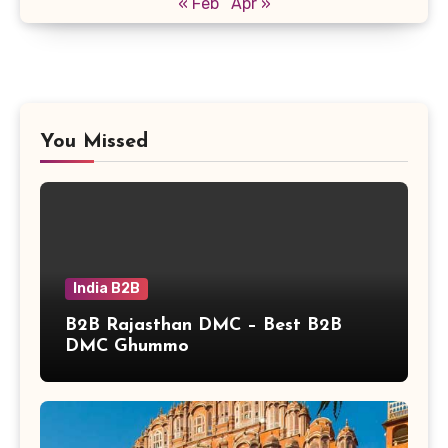
« Feb
Apr »
You Missed
India B2B
B2B Rajasthan DMC – Best B2B
DMC Ghummo