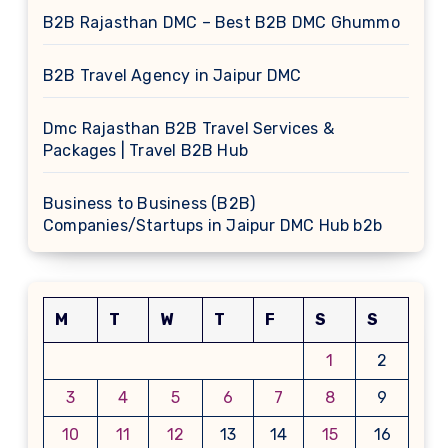
B2B Rajasthan DMC – Best B2B DMC Ghummo
B2B Travel Agency in Jaipur DMC
Dmc Rajasthan B2B Travel Services &
Packages | Travel B2B Hub
Business to Business (B2B)
Companies/Startups in Jaipur DMC Hub b2b
M
T
W
T
F
S
S
1
2
3
4
5
6
7
8
9
10
11
12
13
14
15
16