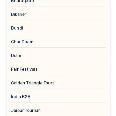
Bharatpure
Bikaner
Bundi
Char Dham
Delhi
Fair Festivals
Golden Triangle Tours
India B2B
Jaipur Tourism