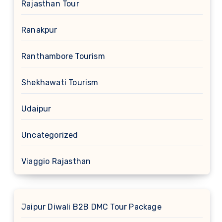
Rajasthan Tour
Ranakpur
Ranthambore Tourism
Shekhawati Tourism
Udaipur
Uncategorized
Viaggio Rajasthan
Jaipur Diwali B2B DMC Tour Package