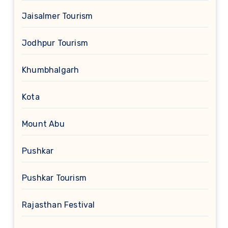
Jaisalmer Tourism
Jodhpur Tourism
Khumbhalgarh
Kota
Mount Abu
Pushkar
Pushkar Tourism
Rajasthan Festival