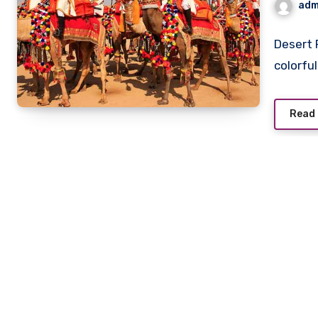
adm
Date
Desert 
colorfu
Read