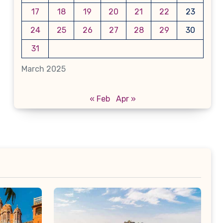
17
18
19
20
21
22
23
24
25
26
27
28
29
30
31
March 2025
« Feb
Apr »