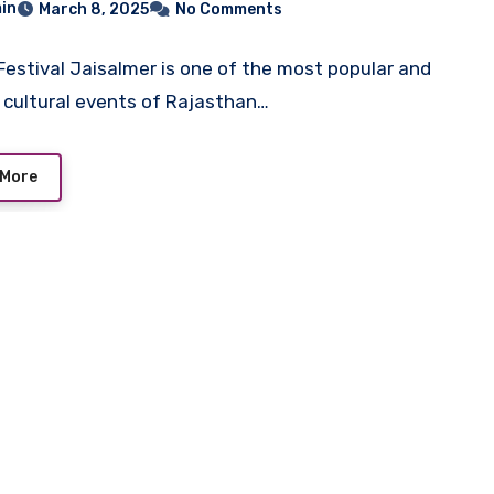
in
March 8, 2025
No Comments
s, Attractions
Festival Jaisalmer is one of the most popular and
l cultural events of Rajasthan…
 More