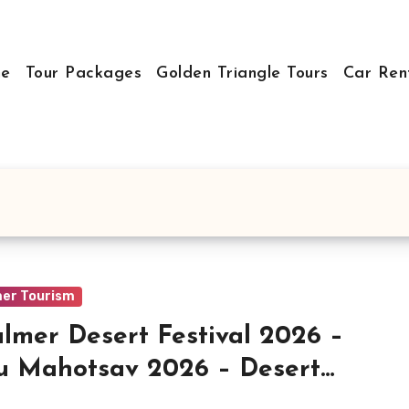
e
Tour Packages
Golden Triangle Tours
Car Ren
mer Tourism
almer Desert Festival 2026 –
 Mahotsav 2026 – Desert
ival in Rajasthan – History,