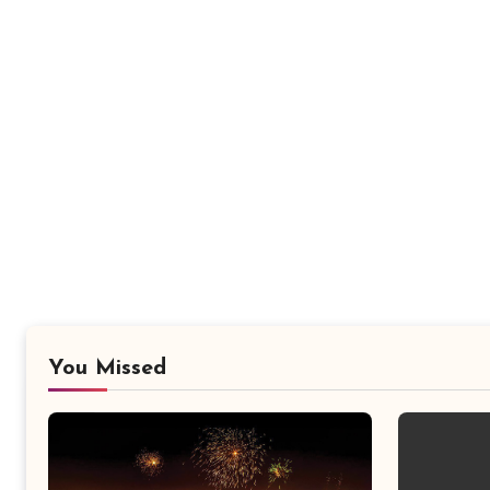
You Missed