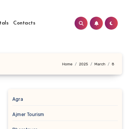
tals
Contacts
Home
2025
March
8
Agra
Ajmer Tourism