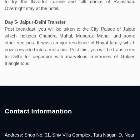
to try the flavorful cuisine and folk dance of Rajasthan.
Overnight stay at the hotel.
Day 5- Jaipur-Delhi Transfer
Post breakfast, you will be taken to the City Palace of Jaipur
which includes Chandra Mahal, Mubarak Mahal, and some
other sections. It was a major residence of Royal family which
now converted into a museum. Post this, you will be transferred
to Delhi for departure with marvelous memories of Golden
triangle tour.
Contact Informantion
Address: Shop No. 01, Shiv Villa Complex, Tara Nagar- D, Near