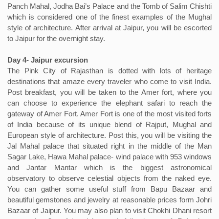
Panch Mahal, Jodha Bai’s Palace and the Tomb of Salim Chishti
which is considered one of the finest examples of the Mughal
style of architecture. After arrival at Jaipur, you will be escorted
to Jaipur for the overnight stay.
Day 4- Jaipur excursion
The Pink City of Rajasthan is dotted with lots of heritage
destinations that amaze every traveler who come to visit India.
Post breakfast, you will be taken to the Amer fort, where you
can choose to experience the elephant safari to reach the
gateway of Amer Fort. Amer Fort is one of the most visited forts
of India because of its unique blend of Rajput, Mughal and
European style of architecture. Post this, you will be visiting the
Jal Mahal palace that situated right in the middle of the Man
Sagar Lake, Hawa Mahal palace- wind palace with 953 windows
and Jantar Mantar which is the biggest astronomical
observatory to observe celestial objects from the naked eye.
You can gather some useful stuff from Bapu Bazaar and
beautiful gemstones and jewelry at reasonable prices form Johri
Bazaar of Jaipur. You may also plan to visit Chokhi Dhani resort