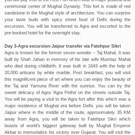
ceremonial center of Mughal Dynasty. This fort is made of red
sandstone in the Mughal style of architecture. You can surprise
your taste buds with spicy street food of Delhi during the
excursion. You will be transferred to Agra and escorted to the
pre-booked hotel for the overnight stay.
Day 3-Agra excursion-Jaipur transfer via Fatehpur Sikri
Agra is known for the former seven wonder – Taj Mahal. It was
built by Shah Jahan in memory of his late wife Mumtaz Mahal
who died during childbirth. It was built in 1643 with the help of
20,000 artisans by white marble. Post breakfast, you will visit
this magnificent piece of art where you can enjoy the beauty of
the Taj and Yamuna River with the sunrise. You can try the
sweet delicacy of Agra ‘Agra Petha’ on the streets outside Taj.
You will be paying a visit to the Agra fort after this which was a
major residence of Mughal era before Delhi. you will be taken
Jaipur where in the middle of the route, approximately 35 KM
away from Agra, you will be taken to Fatehpur Sikri which
boasts of world’s biggest gateway built by Mughal Emperor
Akbar to memorialize his victory over Gujarat. You will visit the