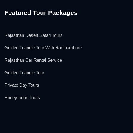
Featured Tour Packages
Rajasthan Desert Safari Tours
Golden Triangle Tour With Ranthambore
Rajasthan Car Rental Service
Golden Triangle Tour
Private Day Tours
Honeymoon Tours