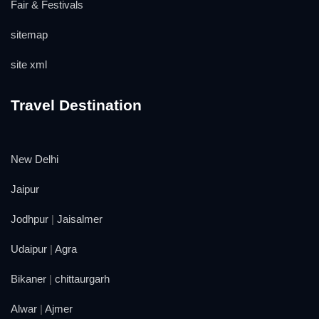
Fair & Festivals
sitemap
site xml
Travel Destination
New Delhi
Jaipur
Jodhpur
|
Jaisalmer
Udaipur
|
Agra
Bikaner
|
chittaurgarh
Alwar
|
Ajmer