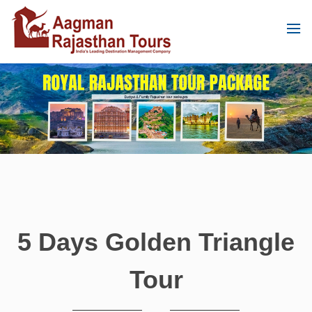
5 Days Golden Triangle
Tour