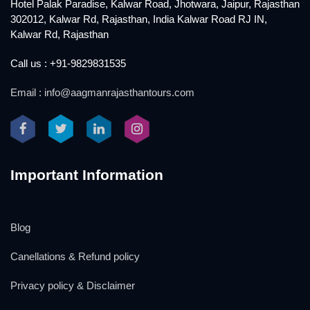
Hotel Palak Paradise, Kalwar Road, Jhotwara, Jaipur, Rajasthan
302012, Kalwar Rd, Rajasthan, India Kalwar Road RJ IN,
Kalwar Rd, Rajasthan
Call us : +91-9829831535
Email : info@aagmanrajasthantours.com
Important Information
Blog
Canellations & Refund policy
Privacy policy & Disclaimer