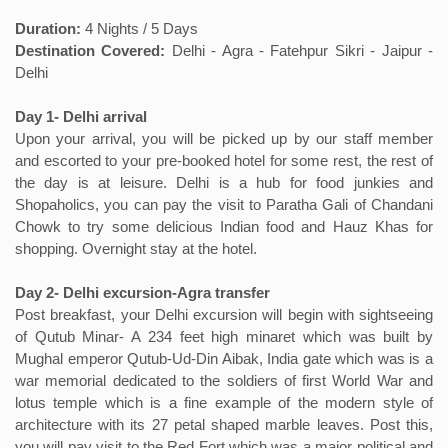
Duration:
4 Nights / 5 Days
Destination Covered:
Delhi - Agra - Fatehpur Sikri - Jaipur -
Delhi
Day 1- Delhi arrival
Upon your arrival, you will be picked up by our staff member
and escorted to your pre-booked hotel for some rest, the rest of
the day is at leisure. Delhi is a hub for food junkies and
Shopaholics, you can pay the visit to Paratha Gali of Chandani
Chowk to try some delicious Indian food and Hauz Khas for
shopping. Overnight stay at the hotel.
Day 2- Delhi excursion-Agra transfer
Post breakfast, your Delhi excursion will begin with sightseeing
of Qutub Minar- A 234 feet high minaret which was built by
Mughal emperor Qutub-Ud-Din Aibak, India gate which was is a
war memorial dedicated to the soldiers of first World War and
lotus temple which is a fine example of the modern style of
architecture with its 27 petal shaped marble leaves. Post this,
you will pay visit to the Red Fort which was a major political and