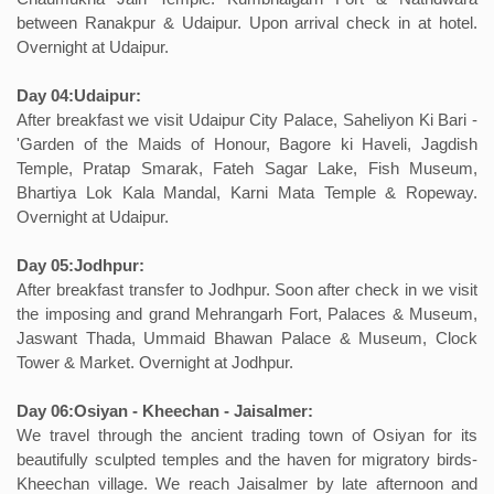
between Ranakpur & Udaipur. Upon arrival check in at hotel.
Overnight at Udaipur.
Day 04:Udaipur:
After breakfast we visit Udaipur City Palace, Saheliyon Ki Bari -
'Garden of the Maids of Honour, Bagore ki Haveli, Jagdish
Temple, Pratap Smarak, Fateh Sagar Lake, Fish Museum,
Bhartiya Lok Kala Mandal, Karni Mata Temple & Ropeway.
Overnight at Udaipur.
Day 05:Jodhpur:
After breakfast transfer to Jodhpur. Soon after check in we visit
the imposing and grand Mehrangarh Fort, Palaces & Museum,
Jaswant Thada, Ummaid Bhawan Palace & Museum, Clock
Tower & Market. Overnight at Jodhpur.
Day 06:Osiyan - Kheechan - Jaisalmer:
We travel through the ancient trading town of Osiyan for its
beautifully sculpted temples and the haven for migratory birds-
Kheechan village. We reach Jaisalmer by late afternoon and