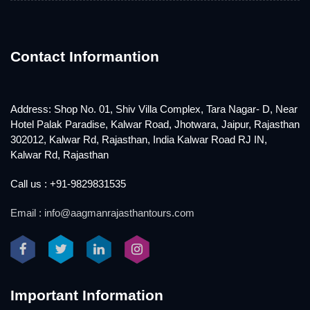
Contact Informantion
Address: Shop No. 01, Shiv Villa Complex, Tara Nagar- D, Near
Hotel Palak Paradise, Kalwar Road, Jhotwara, Jaipur, Rajasthan
302012, Kalwar Rd, Rajasthan, India Kalwar Road RJ IN,
Kalwar Rd, Rajasthan
Call us : +91-9829831535
Email : info@aagmanrajasthantours.com
Important Information