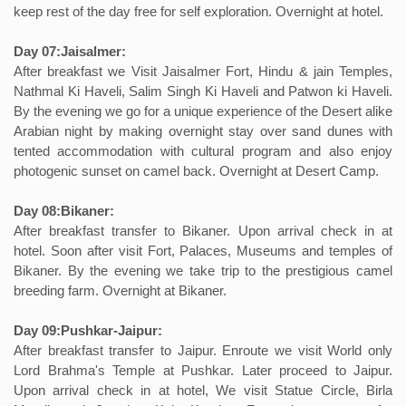
keep rest of the day free for self exploration. Overnight at hotel.
Day 07:Jaisalmer:
After breakfast we Visit Jaisalmer Fort, Hindu & jain Temples,
Nathmal Ki Haveli, Salim Singh Ki Haveli and Patwon ki Haveli.
By the evening we go for a unique experience of the Desert alike
Arabian night by making overnight stay over sand dunes with
tented accommodation with cultural program and also enjoy
photogenic sunset on camel back. Overnight at Desert Camp.
Day 08:Bikaner:
After breakfast transfer to Bikaner. Upon arrival check in at
hotel. Soon after visit Fort, Palaces, Museums and temples of
Bikaner. By the evening we take trip to the prestigious camel
breeding farm. Overnight at Bikaner.
Day 09:Pushkar-Jaipur:
After breakfast transfer to Jaipur. Enroute we visit World only
Lord Brahma's Temple at Pushkar. Later proceed to Jaipur.
Upon arrival check in at hotel, We visit Statue Circle, Birla