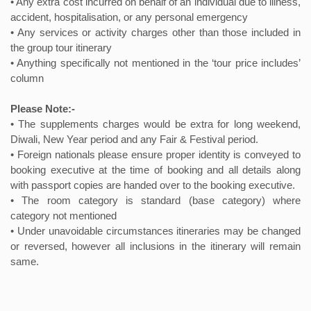
• Any extra cost incurred on behalf of an individual due to illness,
accident, hospitalisation, or any personal emergency
• Any services or activity charges other than those included in
the group tour itinerary
• Anything specifically not mentioned in the ‘tour price includes’
column
Please Note:-
• The supplements charges would be extra for long weekend,
Diwali, New Year period and any Fair & Festival period.
• Foreign nationals please ensure proper identity is conveyed to
booking executive at the time of booking and all details along
with passport copies are handed over to the booking executive.
• The room category is standard (base category) where
category not mentioned
• Under unavoidable circumstances itineraries may be changed
or reversed, however all inclusions in the itinerary will remain
same.