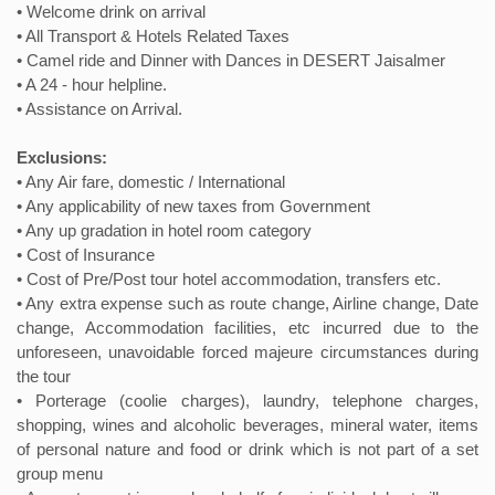
• Welcome drink on arrival
• All Transport & Hotels Related Taxes
• Camel ride and Dinner with Dances in DESERT Jaisalmer
• A 24 - hour helpline.
• Assistance on Arrival.
Exclusions:
• Any Air fare, domestic / International
• Any applicability of new taxes from Government
• Any up gradation in hotel room category
• Cost of Insurance
• Cost of Pre/Post tour hotel accommodation, transfers etc.
• Any extra expense such as route change, Airline change, Date
change, Accommodation facilities, etc incurred due to the
unforeseen, unavoidable forced majeure circumstances during
the tour
• Porterage (coolie charges), laundry, telephone charges,
shopping, wines and alcoholic beverages, mineral water, items
of personal nature and food or drink which is not part of a set
group menu