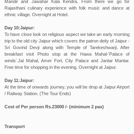
Mandir and Jawahar Kala Kendra. From there we go for
Rajasthani culinary experience with folk music and dance at
ethnic village. Overnight at Hotel.
Day 10:Jaipur:
To have close look on religious aspect we take an early morning
trip to the old city Jaipur which covers the patron deity of Jaipur -
Sri Govind Devji along with Temple of Tarekeshwarji. After
breakfast visit Photo stop at the Hawa Mahal-'Palace of
winds'.Jal Mahal, Amer Fort, City Palace and Jantar Mantar.
Free time for shopping in the evening. Overnight at Jaipur.
Day 11:Jaipur:
At the time of onwards journey, you will be drop at Jaipur Airport
/ Railway Station. (The Tour Ends)
Cost of Per person Rs.23000 /- (minimum 2 pax)
Transport