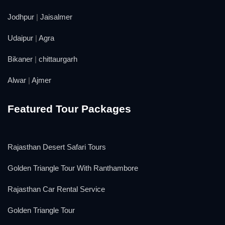
Jodhpur
|
Jaisalmer
Udaipur
|
Agra
Bikaner
|
chittaurgarh
Alwar
|
Ajmer
Featured Tour Packages
Rajasthan Desert Safari Tours
Golden Triangle Tour With Ranthambore
Rajasthan Car Rental Service
Golden Triangle Tour