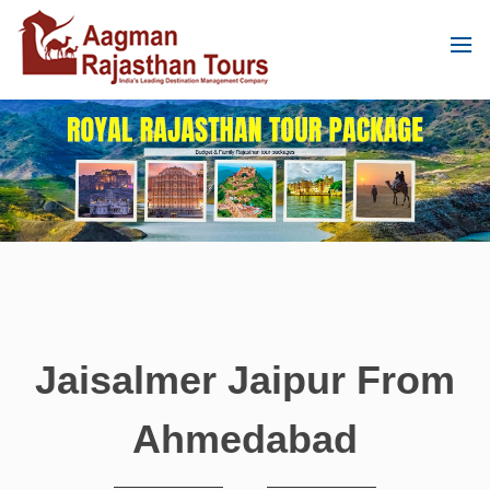
Jaisalmer Jaipur From
Ahmedabad