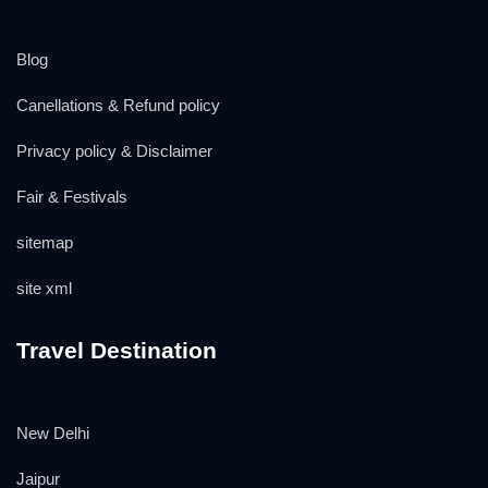
Blog
Canellations & Refund policy
Privacy policy & Disclaimer
Fair & Festivals
sitemap
site xml
Travel Destination
New Delhi
Jaipur