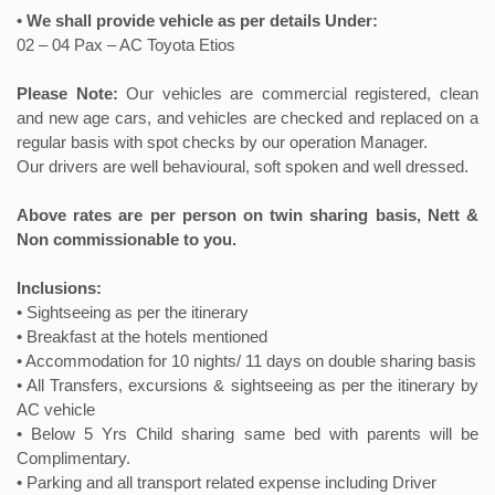
• We shall provide vehicle as per details Under:
02 – 04 Pax – AC Toyota Etios
Please Note:
Our vehicles are commercial registered, clean
and new age cars, and vehicles are checked and replaced on a
regular basis with spot checks by our operation Manager.
Our drivers are well behavioural, soft spoken and well dressed.
Above rates are per person on twin sharing basis, Nett &
Non commissionable to you.
Inclusions:
• Sightseeing as per the itinerary
• Breakfast at the hotels mentioned
• Accommodation for 10 nights/ 11 days on double sharing basis
• All Transfers, excursions & sightseeing as per the itinerary by
AC vehicle
• Below 5 Yrs Child sharing same bed with parents will be
Complimentary.
• Parking and all transport related expense including Driver