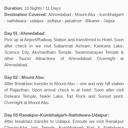
Duration:
10 Nights / 11 Days
Destination Covered:
Ahmedabad - Mount Abu - kumbhalgarh
- nathdwara - udaipur - jodhpur - jaisalmer - Bikaner - Jaipur
Day 01 :Ahmedabad:
Pick up at Airport/Railway Station and transferred to Hotel. Soon
after check in we visit Sabarmati Ashram, Kankaria Lake,
Science City, Akshardham Temple, Swaminarayan Temple &
other Tourist Attractions of Ahmedabad. Overnight at
Ahmedabad.
Day 02 : Mount Abu:
After Breakfast transfer to Mount Abu – one and only hill station
of Rajasthan. Upon arrival check in at hotel. Soon after visit
Delwara Temple, Nakki Lake, Tod Rock and Sunset point.
Overnight at Mount Abu.
Day 03:Ranakpur-Kumbhalgarh-Nathdwara-Udaipur:
After breakfast transfer to Udaipur. Enroute we visit Ranakpur
Chaumukha Jain Temple. Kumbhalgarh Fort & Nathdwara