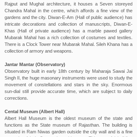
Rajput and Mughal architecture, it houses a Seven storeyed
Chandra Mahal in the centre, which affords a fine view of the
gardens and the city. Diwan-E-Am (Hall of public audience) has
intricate decorations and collection of manuscripts, Diwan-E-
Khas (Hall of private audience) has a marble pawed gallery
Mubarak Mahal has a rich collection of costumes and textiles.
There is a Clock Tower near Mubarak Mahal. Sileh Khana has a
collection of armory and weapons.
Jantar Mantar (Observatory)
Observatory built in early 18th century by Maharaja Sawai Jai
Singh II, the huge masonary instruments were used to study the
movement of constellations and stars in the sky. Enormous
sun-dial still provide accurate time, which are subject to daily
corrections.
Cental Museum (Albert Hall)
Albert Hall Museum is the oldest museum of the state and
functions as the State museum of Rajasthan. The building is
situated in Ram Niwas garden outside the city wall and is a fine