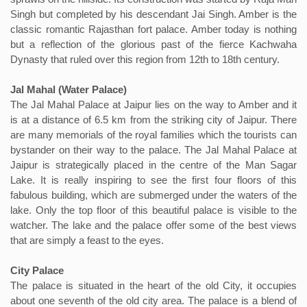
Singh but completed by his descendant Jai Singh. Amber is the
classic romantic Rajasthan fort palace. Amber today is nothing
but a reflection of the glorious past of the fierce Kachwaha
Dynasty that ruled over this region from 12th to 18th century.
Jal Mahal (Water Palace)
The Jal Mahal Palace at Jaipur lies on the way to Amber and it
is at a distance of 6.5 km from the striking city of Jaipur. There
are many memorials of the royal families which the tourists can
bystander on their way to the palace. The Jal Mahal Palace at
Jaipur is strategically placed in the centre of the Man Sagar
Lake. It is really inspiring to see the first four floors of this
fabulous building, which are submerged under the waters of the
lake. Only the top floor of this beautiful palace is visible to the
watcher. The lake and the palace offer some of the best views
that are simply a feast to the eyes.
City Palace
The palace is situated in the heart of the old City, it occupies
about one seventh of the old city area. The palace is a blend of