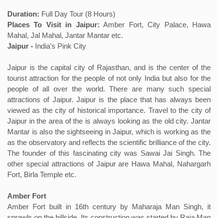
Duration:
Full Day Tour (8 Hours)
Places To Visit in Jaipur:
Amber Fort, City Palace, Hawa
Mahal, Jal Mahal, Jantar Mantar etc.
Jaipur -
India's Pink City
Jaipur is the capital city of Rajasthan, and is the center of the
tourist attraction for the people of not only India but also for the
people of all over the world. There are many such special
attractions of Jaipur. Jaipur is the place that has always been
viewed as the city of historical importance. Travel to the city of
Jaipur in the area of the is always looking as the old city. Jantar
Mantar is also the sightseeing in Jaipur, which is working as the
as the observatory and reflects the scientific brilliance of the city.
The founder of this fascinating city was Sawai Jai Singh. The
other special attractions of Jaipur are Hawa Mahal, Nahargarh
Fort, Birla Temple etc.
Amber Fort
Amber Fort built in 16th century by Maharaja Man Singh, it
sprawls on the hillside. Its construction was started by Raja Man