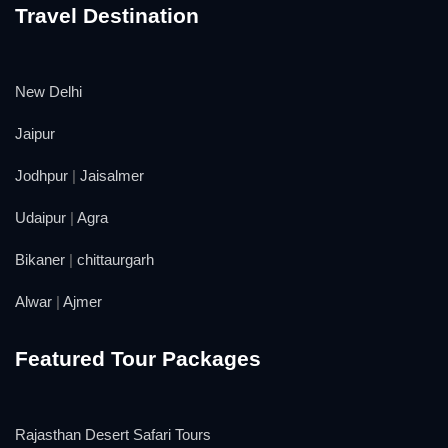
Travel Destination
New Delhi
Jaipur
Jodhpur
|
Jaisalmer
Udaipur
|
Agra
Bikaner
|
chittaurgarh
Alwar
|
Ajmer
Featured Tour Packages
Rajasthan Desert Safari Tours