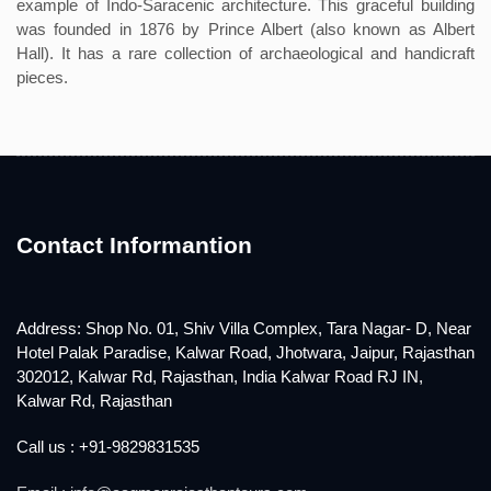
example of Indo-Saracenic architecture. This graceful building
was founded in 1876 by Prince Albert (also known as Albert
Hall). It has a rare collection of archaeological and handicraft
pieces.
Contact Informantion
Address: Shop No. 01, Shiv Villa Complex, Tara Nagar- D, Near
Hotel Palak Paradise, Kalwar Road, Jhotwara, Jaipur, Rajasthan
302012, Kalwar Rd, Rajasthan, India Kalwar Road RJ IN,
Kalwar Rd, Rajasthan
Call us : +91-9829831535