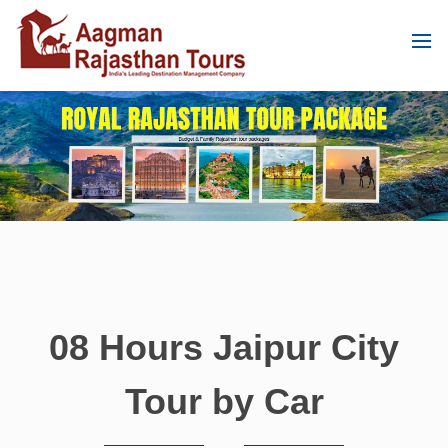
08 Hours Jaipur City
Tour by Car