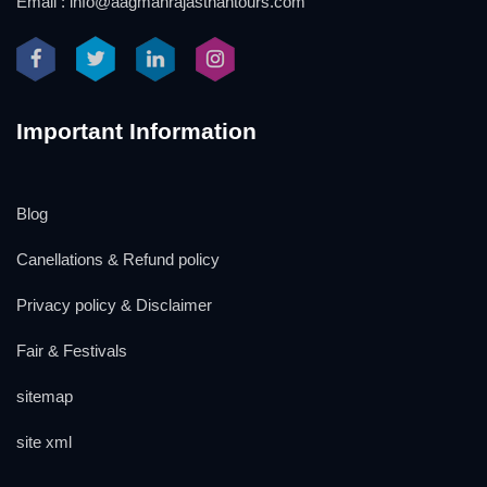
Email : info@aagmanrajasthantours.com
Important Information
Blog
Canellations & Refund policy
Privacy policy & Disclaimer
Fair & Festivals
sitemap
site xml