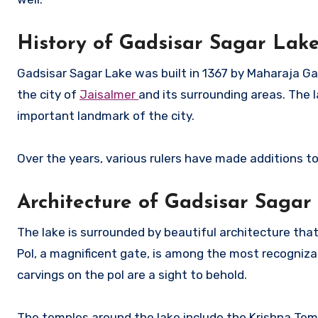
History of Gadsisar Sagar Lak
Gadsisar Sagar Lake was built in 1367 by Maharaja Ga
the city of
Jaisalmer
and its surrounding areas. The
important landmark of the city.
Over the years, various rulers have made additions to
Architecture of Gadsisar Sagar
The lake is surrounded by beautiful architecture that 
Pol, a magnificent gate, is among the most recognizab
carvings on the pol are a sight to behold.
The temples around the lake include the Krishna Tem