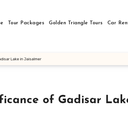
e
Tour Packages
Golden Triangle Tours
Car Ren
adisar Lake in Jaisalmer
ficance of Gadisar Lak