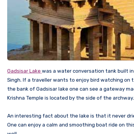
Gadsisar Lake
was a water conversation tank built i
Singh. If a traveller wants to enjoy bird watching on t
the bank of Gadsisar lake one can see a gateway m
Krishna Temple is located by the side of the archway.
An interesting fact about the lake is that it never dr
One can enjoy a calm and smoothing boat ride on this 
well.