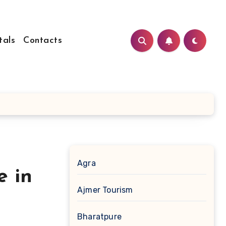
tals
Contacts
Agra
e in
Ajmer Tourism
Bharatpure