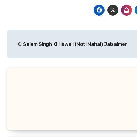
Post
Salam Singh Ki Haweli (Moti Mahal) Jaisalmer
navigation