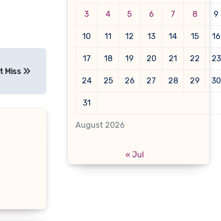
3
4
5
6
7
8
9
10
11
12
13
14
15
16
17
18
19
20
21
22
23
t Miss
24
25
26
27
28
29
30
31
August 2026
« Jul