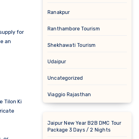
Ranakpur
Ranthambore Tourism
supply for
me an
Shekhawati Tourism
Udaipur
Uncategorized
Viaggio Rajasthan
 Tilon Ki
ricate
Jaipur New Year B2B DMC Tour
Package 3 Days / 2 Nights
, or