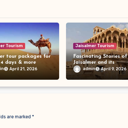
mer Tourism
Jaisalmer Tourism
er tour packages for
Fascinating Stories of
 4 days & more
Jaisalmer and its
Magnificent Havelis
in
admin
April 21, 2026
April 9, 2026
elds are marked
*