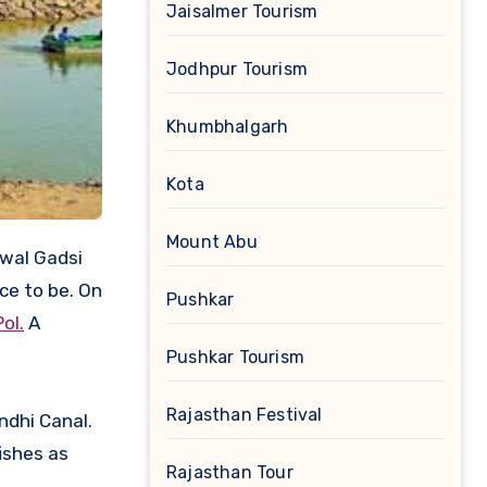
Jaisalmer Tourism
Jodhpur Tourism
Khumbhalgarh
Kota
Mount Abu
rwal Gadsi
ace to be. On
Pushkar
Pol.
A
Pushkar Tourism
Rajasthan Festival
ndhi Canal.
ishes as
Rajasthan Tour