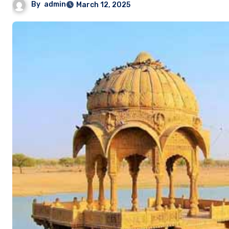
By
admin
March 12, 2025