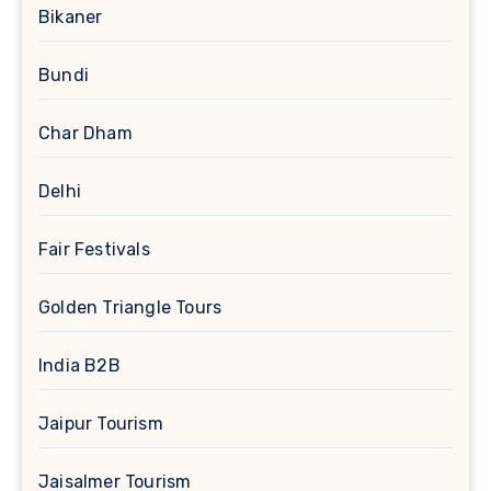
Bikaner
Bundi
Char Dham
Delhi
Fair Festivals
Golden Triangle Tours
India B2B
Jaipur Tourism
Jaisalmer Tourism