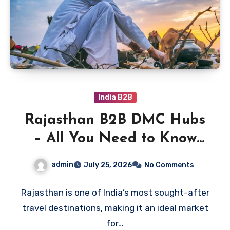
India B2B
Rajasthan B2B DMC Hubs
– All You Need to Know
Before Partnering
admin
July 25, 2026
No Comments
Rajasthan is one of India’s most sought-after
travel destinations, making it an ideal market
for…