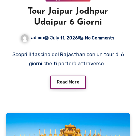
Tour Jaipur Jodhpur
Udaipur 6 Giorni
admin
July 11, 2026
No Comments
Scopri il fascino del Rajasthan con un tour di 6
giorni che ti porterà attraverso…
Read More