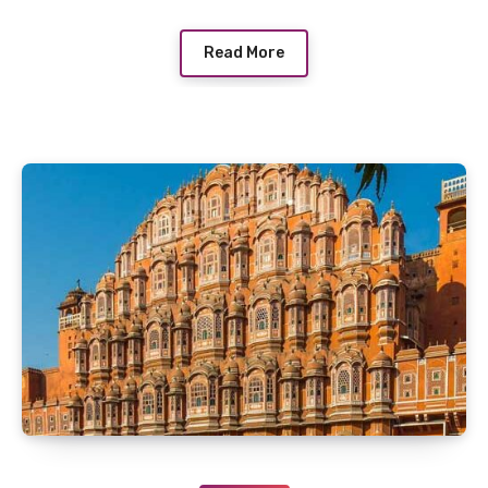
Read More