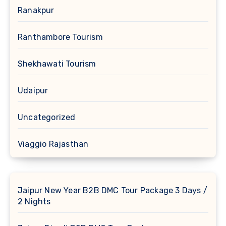
Ranakpur
Ranthambore Tourism
Shekhawati Tourism
Udaipur
Uncategorized
Viaggio Rajasthan
Jaipur New Year B2B DMC Tour Package 3 Days /
2 Nights