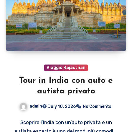
Viaggio Rajasthan
Tour in India con auto e
autista privato
admin
July 10, 2026
No Comments
Scoprire l’India con un’auto privata e un
autista esperto è uno dei modi più comodi,…