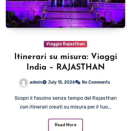
Viaggio Rajasthan
Itinerari su misura: Viaggi
India – RAJASTHAN
admin
July 15, 2026
No Comments
Scopri il fascino senza tempo del Rajasthan
con itinerari creati su misura per il tuo…
Read More