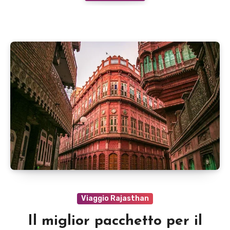
Viaggio Rajasthan
Il miglior pacchetto per il