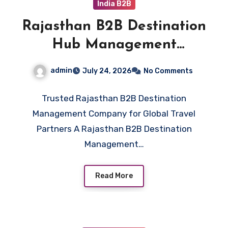
India B2B
Rajasthan B2B Destination
Hub Management
Company (DMC)
admin
July 24, 2026
No Comments
Trusted Rajasthan B2B Destination
Management Company for Global Travel
Partners A Rajasthan B2B Destination
Management…
Read More