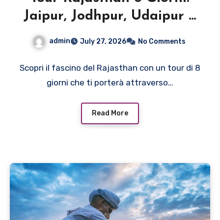
Jaipur, Jodhpur, Udaipur e
Pushkar
admin
July 27, 2026
No Comments
Scopri il fascino del Rajasthan con un tour di 8
giorni che ti porterà attraverso…
Read More