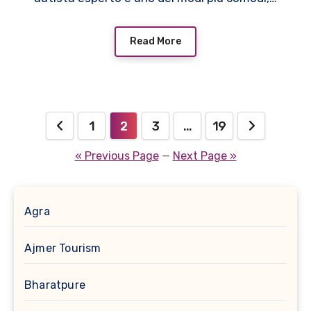
Read More
Posts
1
2
3
…
19
pagination
« Previous Page
—
Next Page »
Agra
Ajmer Tourism
Bharatpure