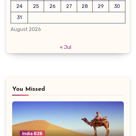
24
25
26
27
28
29
30
31
August 2026
« Jul
You Missed
India B2B