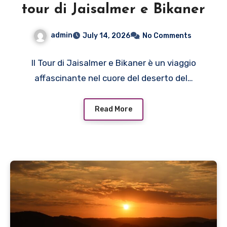
tour di Jaisalmer e Bikaner
admin
July 14, 2026
No Comments
Il Tour di Jaisalmer e Bikaner è un viaggio
affascinante nel cuore del deserto del…
Read More