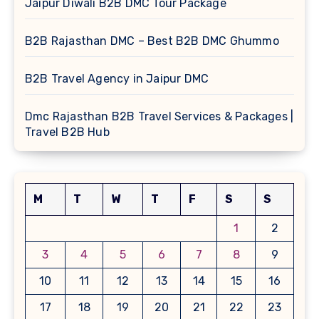
Jaipur Diwali B2B DMC Tour Package
B2B Rajasthan DMC – Best B2B DMC Ghummo
B2B Travel Agency in Jaipur DMC
Dmc Rajasthan B2B Travel Services & Packages |
Travel B2B Hub
M
T
W
T
F
S
S
1
2
3
4
5
6
7
8
9
10
11
12
13
14
15
16
17
18
19
20
21
22
23