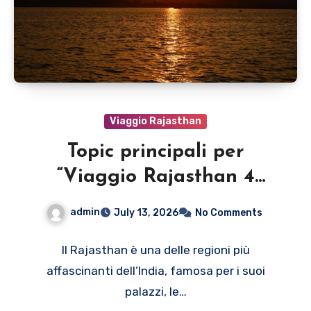
Viaggio Rajasthan
Topic principali per
“Viaggio Rajasthan 4
giorni”
admin
July 13, 2026
No Comments
Il Rajasthan è una delle regioni più
affascinanti dell’India, famosa per i suoi
palazzi, le…