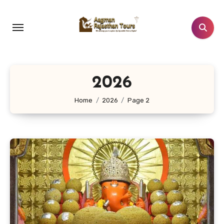
Skip
to
content
2026
Home
2026
Page 2