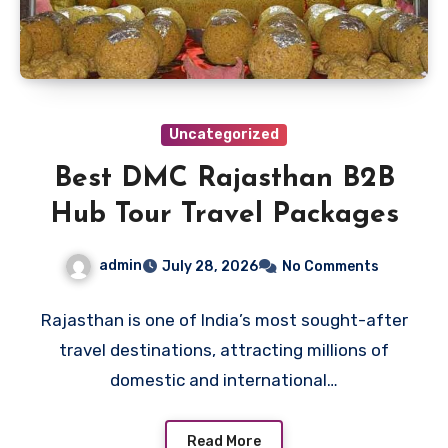
Uncategorized
Best DMC Rajasthan B2B
Hub Tour Travel Packages
admin
July 28, 2026
No Comments
Rajasthan is one of India’s most sought-after
travel destinations, attracting millions of
domestic and international…
Read More