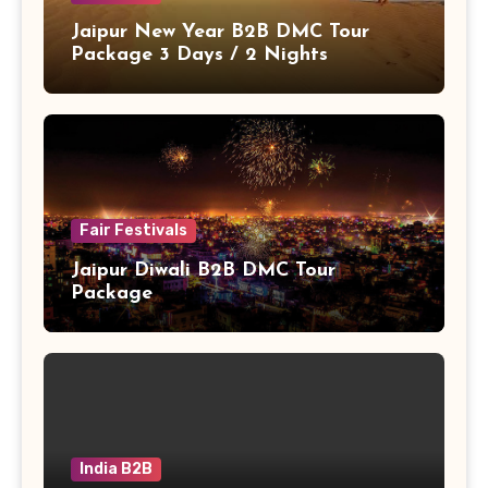
Jaipur New Year B2B DMC Tour
Package 3 Days / 2 Nights
Fair Festivals
Jaipur Diwali B2B DMC Tour
Package
India B2B