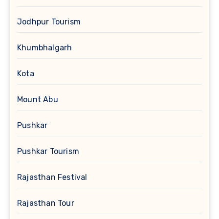
Jodhpur Tourism
Khumbhalgarh
Kota
Mount Abu
Pushkar
Pushkar Tourism
Rajasthan Festival
Rajasthan Tour