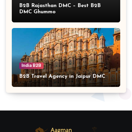
B2B Rajasthan DMC – Best B2B
DMC Ghummo
India B2B
B2B Travel Agency in Jaipur DMC