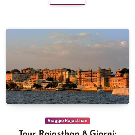
Viaggio Rajasthan
Tour Rajasthan 8 Giorni: