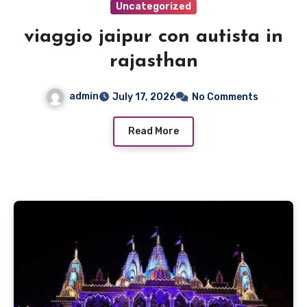
Uncategorized
viaggio jaipur con autista in
rajasthan
admin
July 17, 2026
No Comments
Read More