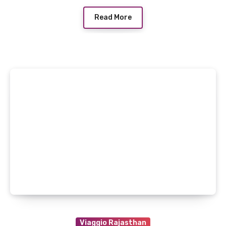
Read More
Viaggio Rajasthan