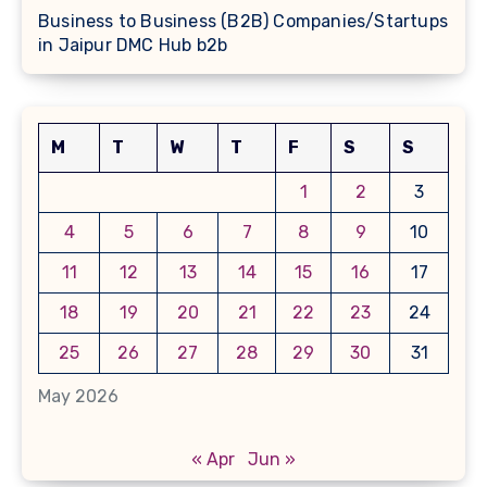
Business to Business (B2B) Companies/Startups
in Jaipur DMC Hub b2b
M
T
W
T
F
S
S
1
2
3
4
5
6
7
8
9
10
11
12
13
14
15
16
17
18
19
20
21
22
23
24
25
26
27
28
29
30
31
May 2026
« Apr
Jun »