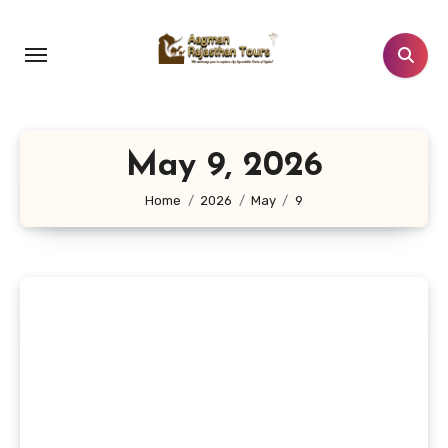
Skip
to
content
May 9, 2026
Home
2026
May
9