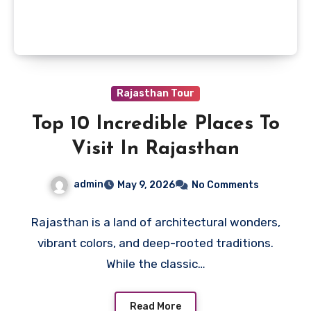
Rajasthan Tour
Top 10 Incredible Places To
Visit In Rajasthan
admin
May 9, 2026
No Comments
Rajasthan is a land of architectural wonders,
vibrant colors, and deep-rooted traditions.
While the classic…
Read More