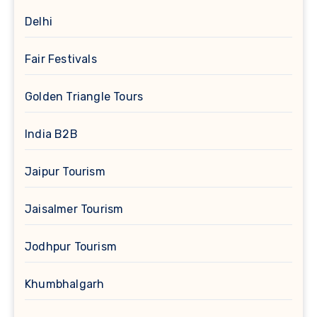
Delhi
Fair Festivals
Golden Triangle Tours
India B2B
Jaipur Tourism
Jaisalmer Tourism
Jodhpur Tourism
Khumbhalgarh