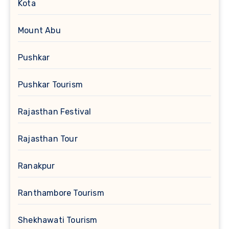
Kota
Mount Abu
Pushkar
Pushkar Tourism
Rajasthan Festival
Rajasthan Tour
Ranakpur
Ranthambore Tourism
Shekhawati Tourism