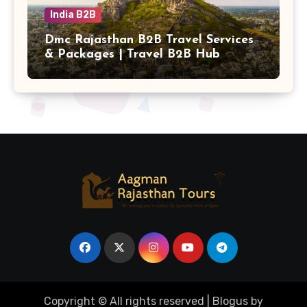
India B2B
Dmc Rajasthan B2B Travel Services
& Packages | Travel B2B Hub
Copyright © All rights reserved
|
Blogus
by