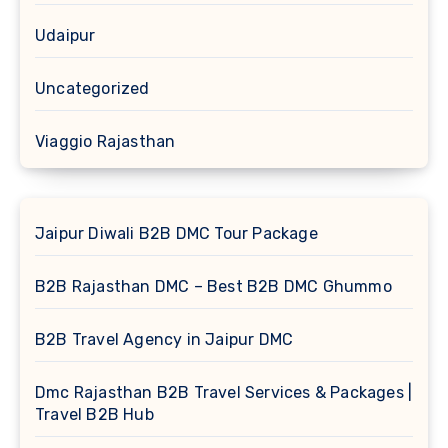
Udaipur
Uncategorized
Viaggio Rajasthan
Jaipur Diwali B2B DMC Tour Package
B2B Rajasthan DMC – Best B2B DMC Ghummo
B2B Travel Agency in Jaipur DMC
Dmc Rajasthan B2B Travel Services & Packages |
Travel B2B Hub