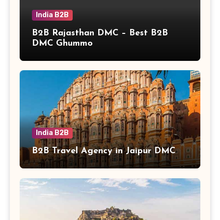
India B2B
B2B Rajasthan DMC – Best B2B
DMC Ghummo
India B2B
B2B Travel Agency in Jaipur DMC