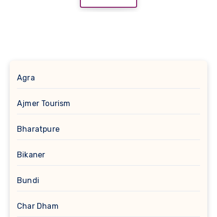
Agra
Ajmer Tourism
Bharatpure
Bikaner
Bundi
Char Dham