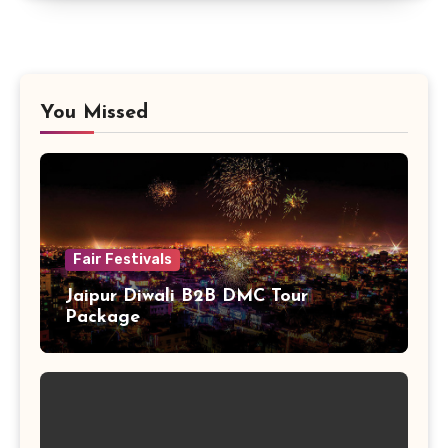
You Missed
Fair Festivals
Jaipur Diwali B2B DMC Tour
Package